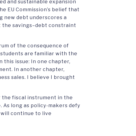
ced and sustainable expansion
 the EU Commission’s belief that
ing new debt underscores a
at the savings–debt constraint
drum of the consequence of
tudents are familiar with the
 this issue: In one chapter,
ment. In another chapter,
ss sales. I believe I brought
g the fiscal instrument in the
 As long as policy-makers defy
will continue to live