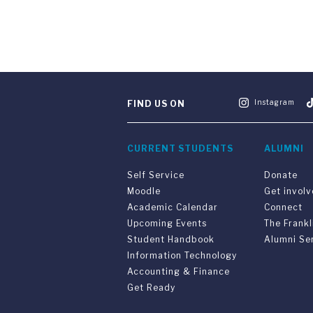
Instagram
FIND US ON
CURRENT STUDENTS
ALUMNI
Self Service
Donate
Moodle
Get invol
Academic Calendar
Connect
Upcoming Events
The Frankl
Student Handbook
Alumni Se
Information Technology
Accounting & Finance
Get Ready