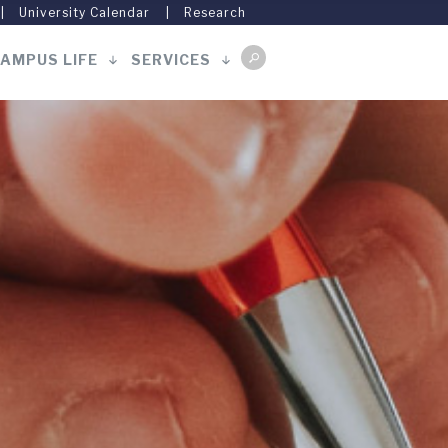
University Calendar
Research
AMPUS LIFE
SERVICES