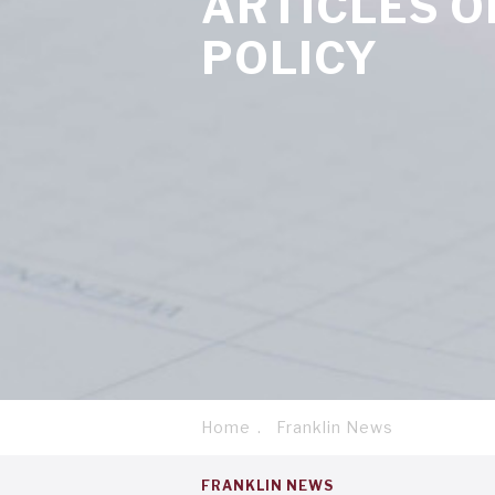
ARTICLES 
POLICY
Home
Franklin News
Breadcrumb
Service
FRANKLIN NEWS