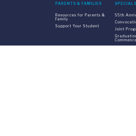
PARENTS & FAMILIES
SPECIAL 
Resources for Parents &
55th Anni
Family
Convocati
Support Your Student
Joint Pro
Graduatio
Commenc
Franklin Switzerland: V
U.S. Office: The Chrysler Building • 
Franklin Switzerland is a fully accr