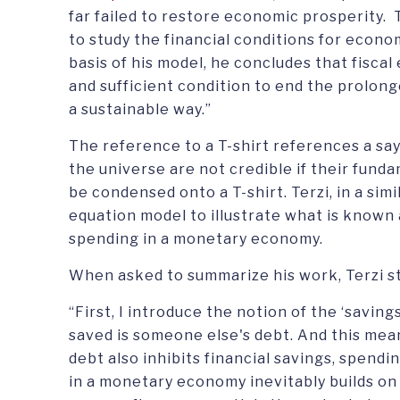
far failed to restore economic prosperity.
to study the financial conditions for econ
basis of his model, he concludes that fisca
and sufficient condition to end the prolong
a sustainable way.”
The reference to a T-shirt references a say
the universe are not credible if their fund
be condensed onto a T-shirt. Terzi, in a sim
equation model to illustrate what is known
spending in a monetary economy.
When asked to summarize his work, Terzi s
“First, I introduce the notion of the ‘savin
saved is someone else's debt. And this mean
debt also inhibits financial savings, spend
in a monetary economy inevitably builds on