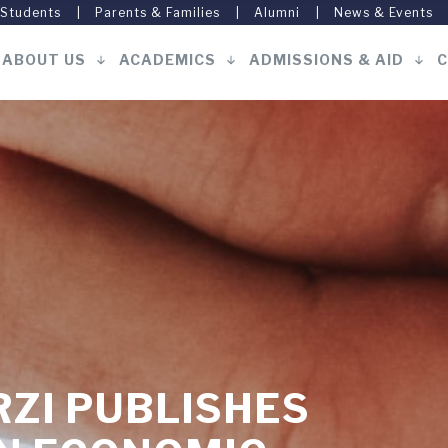
 Students
Parents & Families
Alumni
News & Events
ABOUT US
ACADEMICS
ADMISSIONS & AID
C
Main
navigation
ZI PUBLISHES