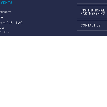
EVENTS
INSTITUTIONAL
versary
PARTNERSHIPS
on
gram FUS - LAC
CONTACT US
n &
ement
ia Ponte Tresa 29 • 6924 Sorengo (Lugano) • Switzerland • +41 91 9
405 Lexington Avenue, 26th Floor • New York, NY 10174-2699 • USA 
9650 • F +1 212 922 9870 •
info@fus.edu
edited University in the United States (MSCHE) and a fully accredited