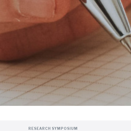
RESEARCH SYMPOSIUM