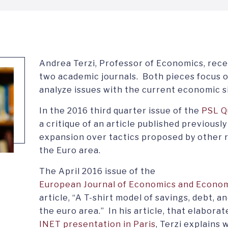
Andrea Terzi, Professor of Economics, recen
two academic journals. Both pieces focus 
analyze issues with the current economic s
In the 2016 third quarter issue of the
PSL Q
a critique of an article published previously
expansion over tactics proposed by other r
the Euro area.
The April 2016 issue of the
European Journal of Economics and Econom
article, “A T-shirt model of savings, debt, a
the euro area.” In his article, that elaborat
INET presentation in Paris
, Terzi explains