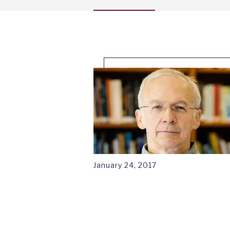
menu
tab
1
January 24, 2017