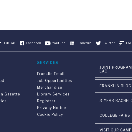
TikTok
Facebook
Youtube
Linkedin
Twitter
Fra
SERVICES
JOINT PROGRAM
LAC
Franklin Email
ved
Job Opportunities
FRANKLIN BLOG
Merchandise
in Gazette
Library Services
3-YEAR BACHEL
ries
Registrar
Privacy Notice
Cookie Policy
COLLEGE FAIRS
VISIT OUR CAM