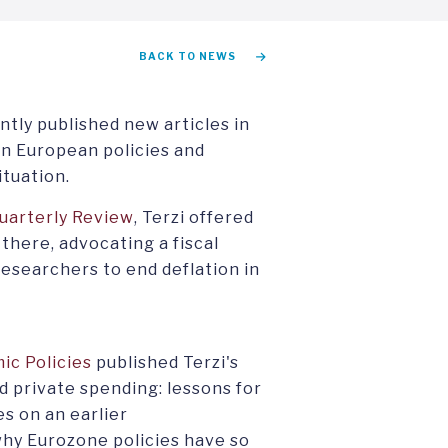
BACK TO NEWS
tly published new articles in
on European policies and
ituation.
uarterly Review
, Terzi offered
 there, advocating a fiscal
esearchers to end deflation in
ic Policies
published Terzi's
nd private spending: lessons for
es on an earlier
 why Eurozone policies have so