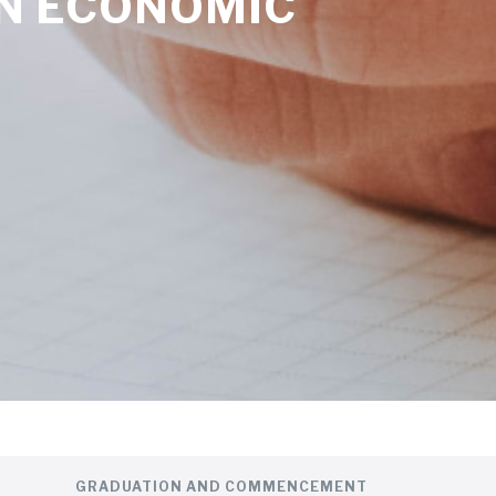
ON ECONOMIC
GRADUATION AND COMMENCEMENT