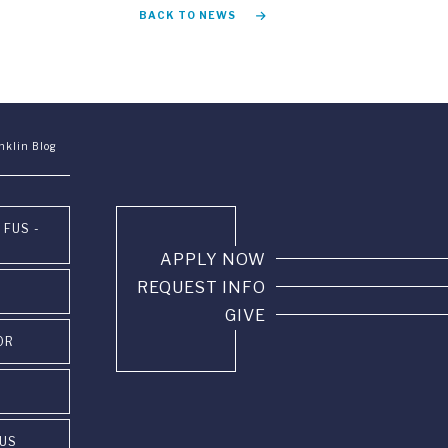
BACK TO NEWS
nklin Blog
 FUS -
APPLY NOW
REQUEST INFO
GIVE
OR
PUS