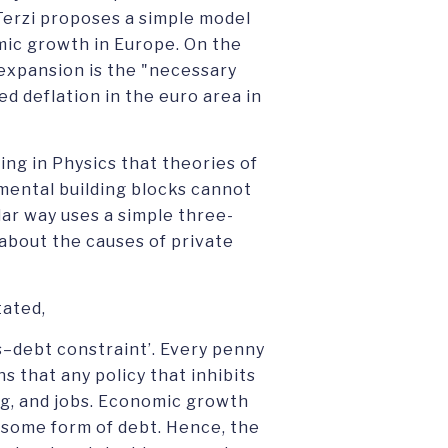
 Terzi proposes a simple model
omic growth in Europe. On the
l expansion is the "necessary
ed deflation in the euro area in
ing in Physics that theories of
amental building blocks cannot
ilar way uses a simple three-
 about the causes of private
tated,
gs–debt constraint’. Every penny
s that any policy that inhibits
ing, and jobs. Economic growth
 some form of debt. Hence, the