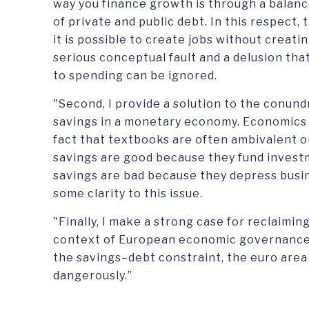
way you finance growth is through a balan
of private and public debt. In this respect,
it is possible to create jobs without creat
serious conceptual fault and a delusion th
to spending can be ignored.
"Second, I provide a solution to the conun
savings in a monetary economy. Economics s
fact that textbooks are often ambivalent on
savings are good because they fund invest
savings are bad because they depress busine
some clarity to this issue.
"Finally, I make a strong case for reclaimin
context of European economic governance.
the savings–debt constraint, the euro area 
dangerously.”