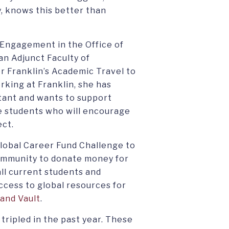
, knows this better than
 Engagement in the Office of
an Adjunct Faculty of
r Franklin’s Academic Travel to
rking at Franklin, she has
rtant and wants to support
te students who will encourage
ect.
Global Career Fund Challenge to
ommunity to donate money for
ll current students and
ccess to global resources for
and Vault
.
 tripled in the past year. These