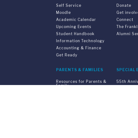
Self Service
Donate
Moodle
Get invol
Academic Calendar
Connect
Upcoming Events
The Frankl
Student Handbook
Alumni Se
Information Technology
Accounting & Finance
Get Ready
PARENTS & FAMILIES
SPECIAL 
Resources for Parents &
55th Anni
Family
Convocati
Support Your Student
Joint Pro
Graduatio
Commenc