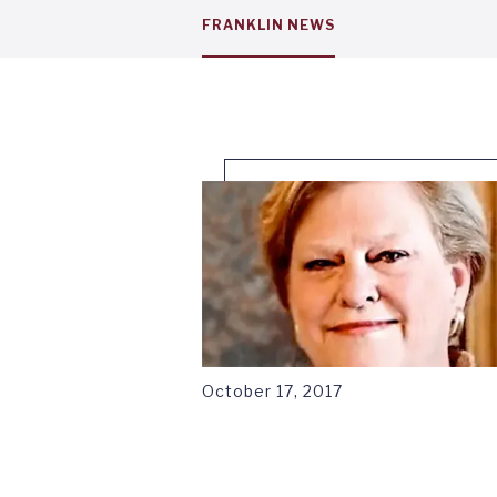
Service
FRANKLIN NEWS
menu
tab
1
October 17, 2017