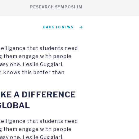
RESEARCH SYMPOSIUM
BACK TO NEWS
ntelligence that students need
ing them engage with people
asy one. Leslie Guggiari,
, knows this better than
KE A DIFFERENCE
GLOBAL
ntelligence that students need
ing them engage with people
asy one. Leslie Guggiari,