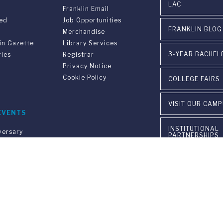
LAC
Franklin Email
ved
Job Opportunities
FRANKLIN BLOG
Merchandise
in Gazette
Library Services
3-YEAR BACHEL
ries
Registrar
Privacy Notice
Cookie Policy
COLLEGE FAIRS
VISIT OUR CAM
EVENTS
INSTITUTIONAL
versary
PARTNERSHIPS
on
gram FUS - LAC
CONTACT US
n &
ement