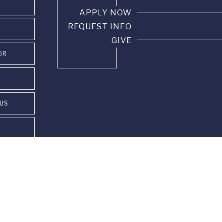
APPLY NOW
REQUEST INFO
GIVE
OR
PUS