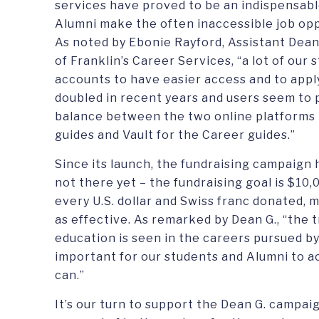
services have proved to be an indispensabl
Alumni make the often inaccessible job opp
As noted by Ebonie Rayford, Assistant Dean
of Franklin’s Career Services, “a lot of our
accounts to have easier access and to appl
doubled in recent years and users seem to 
balance between the two online platforms 
guides and Vault for the Career guides.”
Since its launch, the fundraising campaign 
not there yet – the fundraising goal is $10,
every U.S. dollar and Swiss franc donated, 
as effective. As remarked by Dean G., “the 
education is seen in the careers pursued by 
important for our students and Alumni to ac
can.”
It’s our turn to support the Dean G. campai