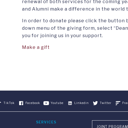
renewal of both services for the coming yea
and Alumni make a difference in the world 
In order to donate please click the button 
down menu of the giving form, select “Dean
you for joining us in your support.
Make a gift
TikTok
Facebook
Youtube
Linkedin
Twitter
Fra
SERVICES
JOINT PROGRAM