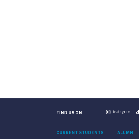
Instagram
FIND US ON
CURRENT STUDENTS
ALUMNI