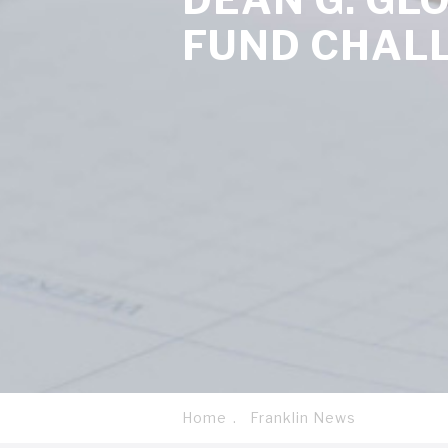
FUND CHAL
Home
Franklin News
Breadcrumb