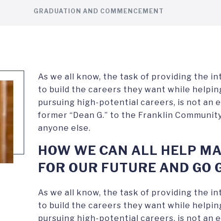
GRADUATION AND COMMENCEMENT
As we all know, the task of providing the i
to build the careers they want while help
pursuing high-potential careers, is not an e
former “Dean G.” to the Franklin Community
anyone else.
HOW WE CAN ALL HELP MA
FOR OUR FUTURE AND GO 
As we all know, the task of providing the i
to build the careers they want while help
pursuing high-potential careers, is not an e