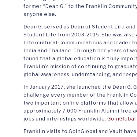
former “Dean G.” to the Franklin Community
anyone else.
Dean G. served as Dean of Student Life and
Student Life from 2003-2015. She was also 
Intercultural Communications and leader fo
India and Thailand. Through her years of wo
found that a global education is truly impo
Franklin’s mission of continuing to gradua
global awareness, understanding, and resp
In January 2017, she launched the Dean G. 
challenge every member of the Franklin C
two important online platforms that allow a
approximately 7,000 Franklin Alumni free a
jobs and internships worldwide:
GoinGlobal 
Franklin visits to GoinGlobal and Vault have