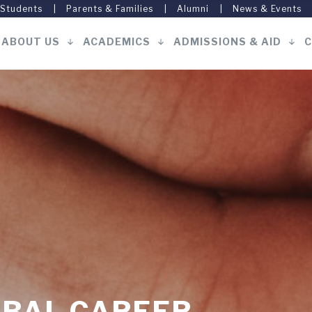
 Students
Parents & Families
Alumni
News & Events
ABOUT US
ACADEMICS
ADMISSIONS & AID
C
Main
navigation
OBAL CAREER