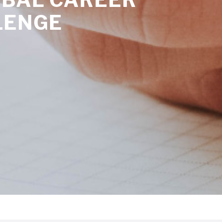
LENGE