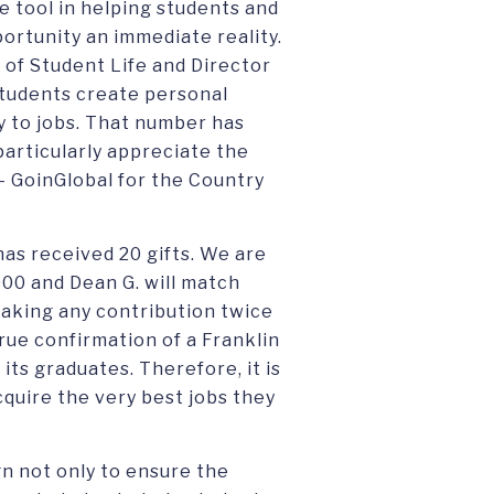
e tool in helping students and
ortunity an immediate reality.
 of Student Life and Director
 students create personal
y to jobs. That number has
particularly appreciate the
- GoinGlobal for the Country
has received 20 gifts. We are
000 and Dean G. will match
making any contribution twice
true confirmation of a Franklin
its graduates. Therefore, it is
quire the very best jobs they
gn not only to ensure the