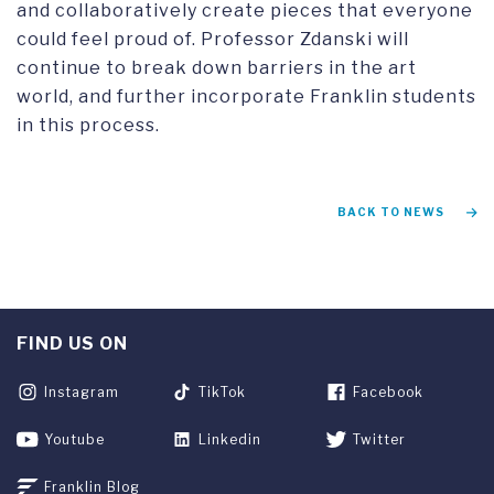
and collaboratively create pieces that everyone
could feel proud of. Professor Zdanski will
continue to break down barriers in the art
world, and further incorporate Franklin students
in this process.
BACK TO NEWS
FIND US ON
Instagram
TikTok
Facebook
Youtube
Linkedin
Twitter
Franklin Blog