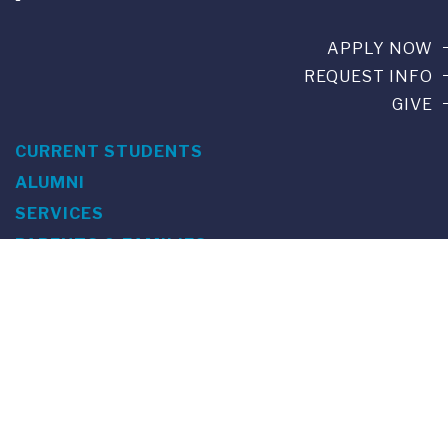
APPLY NOW
REQUEST INFO
GIVE
CURRENT STUDENTS
ALUMNI
SERVICES
PARENTS & FAMILIES
SPECIAL EVENTS
WE ARE FUS
Franklin Switzerland: Via Ponte Tresa 29 • 6924 Sorengo
(Lugano) • Switzerland • +41 91 985 22 60 •
info@fus.edu
U.S. Office: The Chrysler Building • 405 Lexington Avenue,
26th Floor • New York, NY 10174-2699 • USA • EIN number 23-