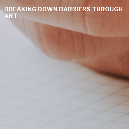
BREAKING DOWN BARRIERS THROUGH
ART