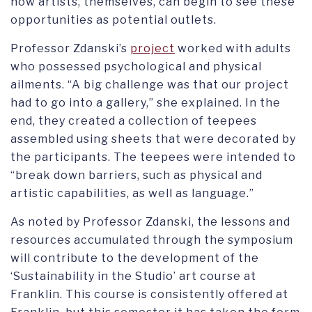
how artists, themselves, can begin to see these
opportunities as potential outlets.
Professor Zdanski’s
project
worked with adults
who possessed psychological and physical
ailments. “A big challenge was that our project
had to go into a gallery,” she explained. In the
end, they created a collection of teepees
assembled using sheets that were decorated by
the participants. The teepees were intended to
“break down barriers, such as physical and
artistic capabilities, as well as language.”
As noted by Professor Zdanski, the lessons and
resources accumulated through the symposium
will contribute to the development of the
‘Sustainability in the Studio’ art course at
Franklin. This course is consistently offered at