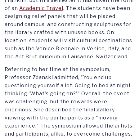
Franklin, but this semester it has taken the form
of an
Academic Travel
. The students have been
designing relief panels that will be placed
around campus, and constructing sculptures for
the library crafted with unused books. On
location, students will visit cultural destinations
such as the Venice Biennale in Venice, Italy, and
the Art Brut museum in Lausanne, Switzerland.
Referring to her time at the symposium,
Professor Zdanski admitted, "You end up
questioning yourself a lot. Going to bed at night
thinking 'What's going on?'" Overall, the event
was challenging, but the rewards were
enormous. She described the final gallery
viewing with the participants as a "moving
experience." The symposium allowed the artists
and participants, alike, to overcome challenges,