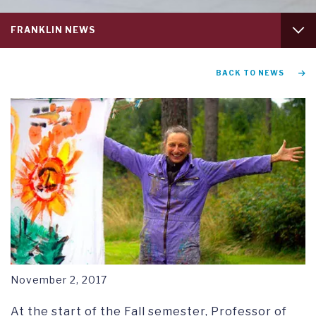
Service
FRANKLIN NEWS
menu
tab
1
GRADUATION AND COMMENCEMENT
BACK TO NEWS
RESEARCH SYMPOSIUM
November 2, 2017
At the start of the Fall semester, Professor of