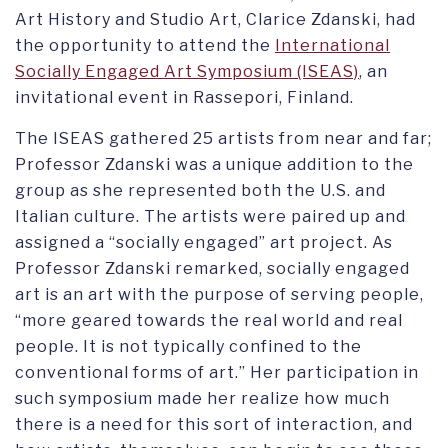
Art History and Studio Art, Clarice Zdanski, had
the opportunity to attend the
International
Socially Engaged Art Symposium (ISEAS)
, an
invitational event in Rassepori, Finland.
The ISEAS gathered 25 artists from near and far;
Professor Zdanski was a unique addition to the
group as she represented both the U.S. and
Italian culture. The artists were paired up and
assigned a “socially engaged” art project. As
Professor Zdanski remarked, socially engaged
art is an art with the purpose of serving people,
“more geared towards the real world and real
people. It is not typically confined to the
conventional forms of art.” Her participation in
such symposium made her realize how much
there is a need for this sort of interaction, and