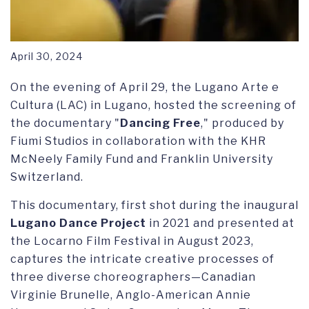
April 30, 2024
On the evening of April 29, the Lugano Arte e
Cultura (LAC) in Lugano, hosted the screening of
the documentary "
Dancing Free
," produced by
Fiumi Studios in collaboration with the KHR
McNeely Family Fund and Franklin University
Switzerland.
This documentary, first shot during the inaugural
Lugano Dance Project
in 2021 and presented at
the Locarno Film Festival in August 2023,
captures the intricate creative processes of
three diverse choreographers—Canadian
Virginie Brunelle, Anglo-American Annie