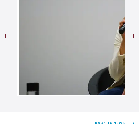
BACK TO NEWS