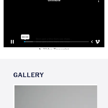
GALLERY