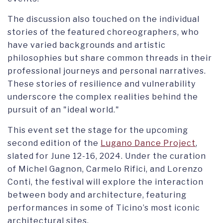
The discussion also touched on the individual
stories of the featured choreographers, who
have varied backgrounds and artistic
philosophies but share common threads in their
professional journeys and personal narratives.
These stories of resilience and vulnerability
underscore the complex realities behind the
pursuit of an "ideal world."
This event set the stage for the upcoming
second edition of the
Lugano Dance Project
,
slated for June 12-16, 2024. Under the curation
of Michel Gagnon, Carmelo Rifici, and Lorenzo
Conti, the festival will explore the interaction
between body and architecture, featuring
performances in some of Ticino’s most iconic
architectural sites.