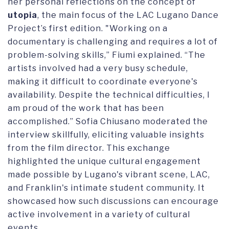
her personal reflections on the concept of
utopia
, the main focus of the LAC Lugano Dance
Project’s first edition. "Working on a
documentary is challenging and requires a lot of
problem-solving skills,” Fiumi explained. “The
artists involved had a very busy schedule,
making it difficult to coordinate everyone's
availability. Despite the technical difficulties, I
am proud of the work that has been
accomplished.” Sofia Chiusano moderated the
interview skillfully, eliciting valuable insights
from the film director. This exchange
highlighted the unique cultural engagement
made possible by Lugano's vibrant scene, LAC,
and Franklin's intimate student community. It
showcased how such discussions can encourage
active involvement in a variety of cultural
events.