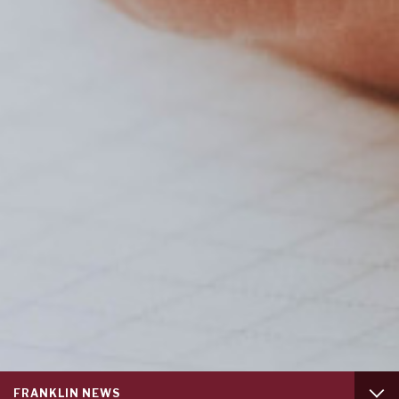
Service
FRANKLIN NEWS