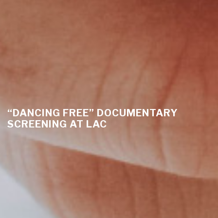
“DANCING FREE” DOCUMENTARY
SCREENING AT LAC