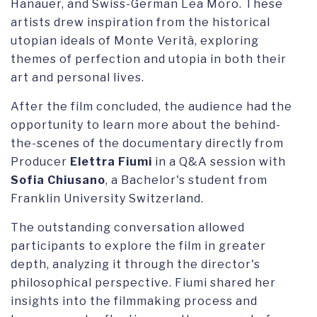
Hanauer, and Swiss-German Lea Moro. These
artists drew inspiration from the historical
utopian ideals of Monte Verità, exploring
themes of perfection and utopia in both their
art and personal lives.
After the film concluded, the audience had the
opportunity to learn more about the behind-
the-scenes of the documentary directly from
Producer
Elettra Fiumi
in a Q&A session with
Sofia Chiusano
, a Bachelor's student from
Franklin University Switzerland.
The outstanding conversation allowed
participants to explore the film in greater
depth, analyzing it through the director's
philosophical perspective. Fiumi shared her
insights into the filmmaking process and