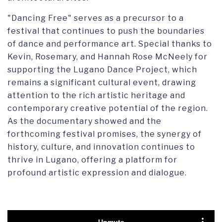
"Dancing Free" serves as a precursor to a
festival that continues to push the boundaries
of dance and performance art. Special thanks to
Kevin, Rosemary, and Hannah Rose McNeely for
supporting the Lugano Dance Project, which
remains a significant cultural event, drawing
attention to the rich artistic heritage and
contemporary creative potential of the region.
As the documentary showed and the
forthcoming festival promises, the synergy of
history, culture, and innovation continues to
thrive in Lugano, offering a platform for
profound artistic expression and dialogue.