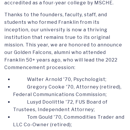
accredited as a four-year college by MSCHE.
Thanks to the founders, faculty, staff, and
students who formed Franklin from its
inception, our university is now a thriving
institution that remains true to its original
mission. This year, we are honored to announce
our Golden Falcons, alumni who attended
Franklin 50
+
years ago
, who will lead the 2022
Commencement procession:
Walter Arnold '70, Psychologist;
Gregory Cooke '70, Attorney (retired),
Federal Communications Commission;
Lusyd Doolittle '72, FUS Board of
Trustees, Independent Attorney;
Tom Gould '70, Commodities Trader and
LLC Co-Owner (retired);