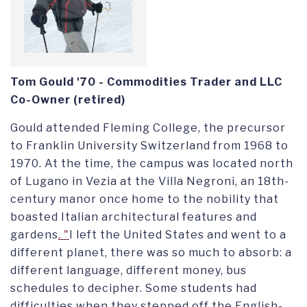
Tom Gould '70 -
Commodities Trader and LLC
Co-Owner (retired)
Gould
attended Fleming College, the precursor
to Franklin University Switzerland
from 1968 to
1970
. At the time, the campus was
located north
of Lugano in Vezia
at the Villa Negroni, an 18th-
century
manor
once home to the nobility that
boasted Italian architectural features and
gardens
. "
I
left the United States and went to a
different planet,
t
here was so much to absorb: a
different language, different money, bus
schedules to decipher. Some students had
difficulties when they stepped off the English-