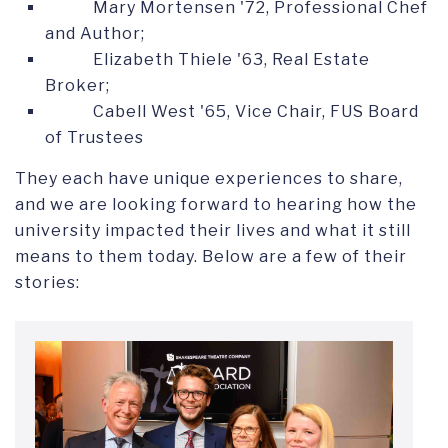
Mary Mortensen '72, Professional Chef
and Author;
Elizabeth Thiele '63, Real Estate
Broker;
Cabell West '65, Vice Chair, FUS Board
of Trustees
They each have unique experiences to share,
and we are looking forward to hearing how the
university impacted their lives and what it still
means to them today. Below are a few of their
stories: