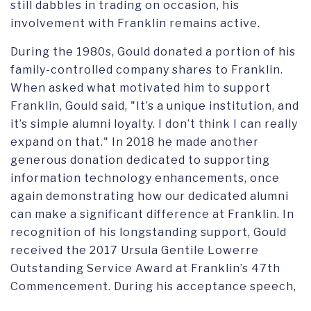
still dabbles in trading on occasion, his
involvement with Franklin remains
active.
During the 1980s,
Gould
donated a portion of his
family-controlled company
shares to Franklin
.
When asked what motivated him to support
Franklin,
Gould
said, "It’s a unique institution, and
it’s simple alumni loyalty. I don’t think I can really
e
xpand on that."
In
2018
he
made
another
generous donation dedicated to supporting
information technology enhancements
, o
nce
again
demonstrating how our dedicated alumni
can make
a significant difference
at Franklin
.
In
recognition of his longstanding support, Gould
receive
d
the
2017
Ursula Gentile Lowerre
Outstanding Service Award
at
Franklin’s 47th
Commencement
. During his acceptance speech,
he stated
, "I would not be standing here if my