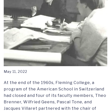
May 11, 2022
At the end of the 1960s, Fleming College, a
program of the American School in Switzerland
had closed and four of its faculty members, Theo
Brenner, Wilfried Geens, Pascal Tone, and
Jacques Villaret partnered with the chair of