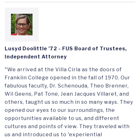
Lusyd Doolittle '72 - FUS Board of Trustees,
Independent Attorney
"We arrived at the Villa Cirla as the doors of
Franklin College opened in the fall of 1970.
Our
fabulous faculty, Dr.
Schenouda
,
Theo
Brenner,
Wil Geens, Pat Tone, Jean Jacques Villaret, and
others, taught us so much in so many ways. They
opened our eyes to our surroundings, the
opportunities available to us, and different
cultures and points of view. They traveled with
us and introduced us to '
experiential