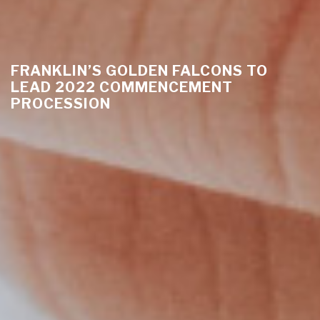
FRANKLIN’S GOLDEN FALCONS TO
LEAD 2022 COMMENCEMENT
PROCESSION