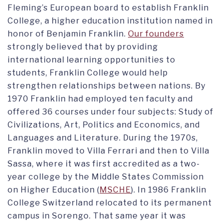
Fleming’s European board to establish Franklin
College, a higher education institution named in
honor of Benjamin Franklin.
Our founders
strongly believed that by providing
international learning opportunities to
students, Franklin College would help
strengthen relationships between nations. By
1970 Franklin had employed ten faculty and
offered 36 courses under four subjects: Study of
Civilizations, Art, Politics and Economics, and
Languages and Literature. During the 1970s,
Franklin moved to Villa Ferrari and then to Villa
Sassa, where it was first accredited as a two-
year college by the Middle States Commission
on Higher Education (
MSCHE
). In 1986 Franklin
College Switzerland relocated to its permanent
campus in Sorengo. That same year it was