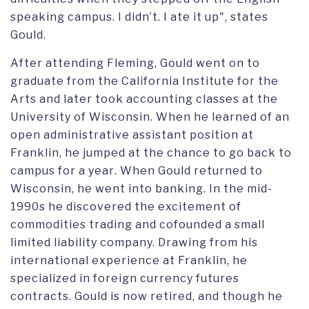
speaking campus. I didn’t. I ate it up",
states
Gould.
After attending Fleming,
Gould
went on to
graduate from the California Institute for the
Arts
and later
took accounting classes at the
University of Wisconsin
. When
he learned of an
open
administrative assistant
position at
Franklin, he jumped at the chance to go back
to
campus for a year
. When Gould returned to
Wisconsin, he went into banking. In the mid-
1990s he discovered the
excitement of
commodities trading
and cofounded
a small
limited liability company. D
rawing from his
international
experience at Franklin
,
he
specialized in foreign currency futures
contracts. Gould is
now
retired,
and
though he