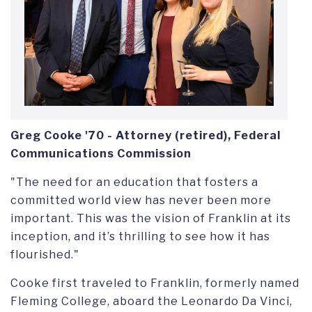
Greg Cooke '70
-
Attorney (retired), Federal
Communications Commission
"The need for an education that fosters a
committed world view has never been more
important. This was the vision of Franklin at its
inception, and it’s thrilling to see how it has
flourished."
Cooke first traveled to Franklin, formerly named
Fleming College,
aboard the Leonardo Da Vinci,