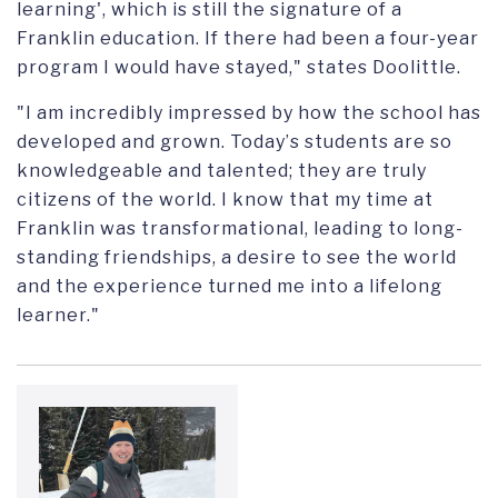
learning'
,
which is still the signature of a
Franklin education. If there had been a four-year
program I would have stayed
," states Doolittle.
"I am incredibly impressed by how the school has
developed and grown. Today
’
s students are so
knowledgeable and talented; they are truly
citizens of the world. I know that my time at
Franklin was transformational, leading to long-
standing friendships, a desire to see the world
and the experience turned me into a lifelong
learner."