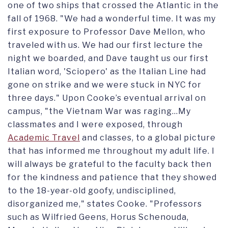
one of two ships that crossed the Atlantic
in the
fall of 1968
. "
We had a wonderful time. It was my
first exposure to Professor Dave Mellon, who
traveled with us.
We had our first lecture the
night we boarded, and Dave taught us
our
first
Italian word, 'Sciopero' as the Italian Line had
gone on strike and we were stuck in NYC for
three days."
Upon Cooke’s eventual arrival on
campus
, "t
he Vietnam War was raging
…M
y
classmates and I were exposed, through
Academic Travel
and classes, to a global picture
that has informed me throughout my adult life.
I
will always be grateful to the faculty back then
for the kindness and patience that they showed
to the 18-year-old goofy, undisciplined,
disorganized me
," states Cooke. "
Professors
such as Wil
fried
Geens, Horus Schenouda,