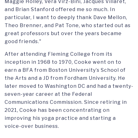
Maggie Holley, Vera Virz-Bini, Jacques Villaret,
and Brian Stanford offered me so much. In
particular, I want to deeply thank Dave Mellon,
Theo Brenner
,
and Pat Tone, who started out as
great professors but over the years became
good friends
."
After attending
Fleming College
from its
inception in 1968 to
1970
, Cooke
went on to
earn a
BFA from Boston University’s School of
the Arts
and a JD from
Fordham University.
He
later
moved to Washington DC
and had
a twenty-
seven-year career at the Federal
Communications Commission
.
Since retiring in
2021,
Cooke has been
concentrating on
improving his yoga practice and starting a
voice-over business.