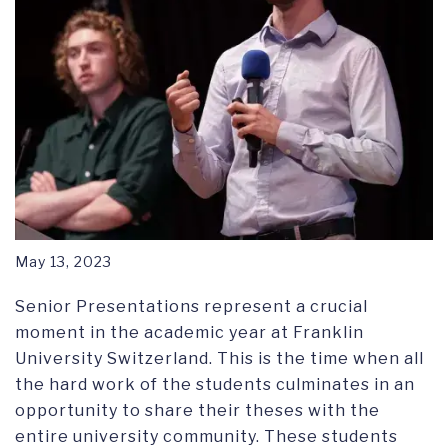
May 13, 2023
Senior Presentations represent a crucial
moment in the academic year at Franklin
University Switzerland. This is the time when all
the hard work of the students culminates in an
opportunity to share their theses with the
entire university community. These students