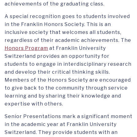
achievements of the graduating class.
A special recognition goes to students involved
in the Franklin Honors Society. This is an
inclusive society that welcomes all students,
regardless of their academic achievements. The
Honors Program
at Franklin University
Switzerland provides an opportunity for
students to engage in interdisciplinary research
and develop their critical thinking skills.
Members of the Honors Society are encouraged
to give back to the community through service
learning and by sharing their knowledge and
expertise with others.
Senior Presentations mark a significant moment
in the academic year at Franklin University
Switzerland. They provide students with an