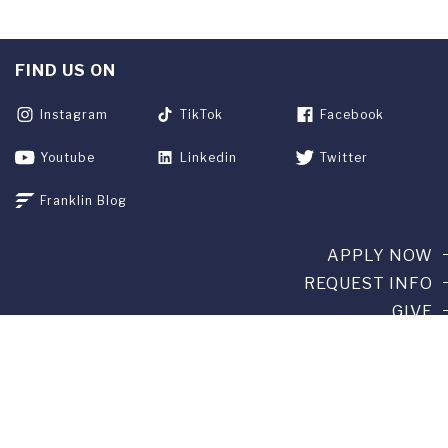
FIND US ON
Instagram
TikTok
Facebook
Youtube
Linkedin
Twitter
Franklin Blog
APPLY NOW
REQUEST INFO
GIVE
CURRENT STUDENTS
ALUMNI
SERVICES