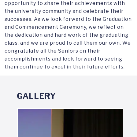
opportunity to share their achievements with
the university community and celebrate their
successes. As we look forward to the Graduation
and Commencement Ceremony, we reflect on
the dedication and hard work of the graduating
class, and we are proud to call them our own. We
congratulate all the Seniors on their
accomplishments and look forward to seeing
them continue to excel in their future efforts.
GALLERY