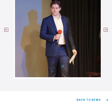
BACK TO NEWS