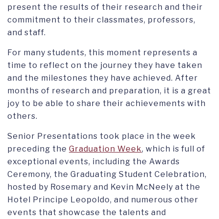
present the results of their research and their
commitment to their classmates, professors,
and staff.
For many students, this moment represents a
time to reflect on the journey they have taken
and the milestones they have achieved. After
months of research and preparation, it is a great
joy to be able to share their achievements with
others.
Senior Presentations took place in the week
preceding the
Graduation Week
, which is full of
exceptional events, including the Awards
Ceremony, the Graduating Student Celebration,
hosted by Rosemary and Kevin McNeely at the
Hotel Principe Leopoldo, and numerous other
events that showcase the talents and