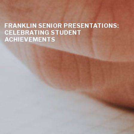
FRANKLIN SENIOR PRESENTATIONS:
CELEBRATING STUDENT
ACHIEVEMENTS