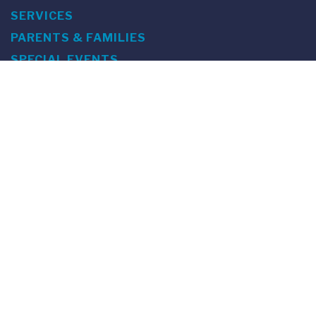
SERVICES
PARENTS & FAMILIES
SPECIAL EVENTS
WE ARE FUS
Franklin Switzerland: Via Ponte Tresa 29 • 6924 Sorengo
(Lugano) • Switzerland • +41 91 985 22 60 •
info@fus.edu
U.S. Office: The Chrysler Building • 405 Lexington Avenue,
26th Floor • New York, NY 10174-2699 • USA • EIN number 23-
7075717 • T +1 212 922 9650 • F +1 212 922 9870 •
info@fus.edu
Franklin Switzerland is a fully accredited University in the
United States (MSCHE) and a fully accredited University
Institute in Switzerland.