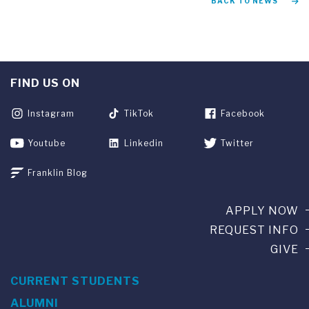
BACK TO NEWS
FIND US ON
Instagram
TikTok
Facebook
Youtube
Linkedin
Twitter
Franklin Blog
APPLY NOW
REQUEST INFO
GIVE
CURRENT STUDENTS
ALUMNI