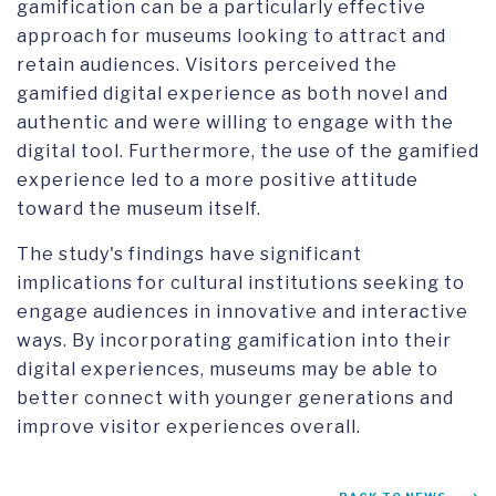
gamification can be a particularly effective
approach for museums looking to attract and
retain audiences. Visitors perceived the
gamified digital experience as both novel and
authentic and were willing to engage with the
digital tool. Furthermore, the use of the gamified
experience led to a more positive attitude
toward the museum itself.
The study's findings have significant
implications for cultural institutions seeking to
engage audiences in innovative and interactive
ways. By incorporating gamification into their
digital experiences, museums may be able to
better connect with younger generations and
improve visitor experiences overall.