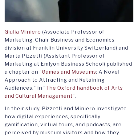
Giulia Miniero
(Associate Professor of
Marketing, Chair Business and Economics
division at Franklin University Switzerland) and
Marta Pizzetti (Assistant Professor of
Marketing at Emlyon Business School) published
a chapter on "
Games and Museums
: A Novel
Approach to Attracting and Retaining
Audiences." in “
The Oxford handbook of Arts
and Cultural Management
”.
In their study, Pizzetti and Miniero investigate
how digital experiences, specifically
gamification, virtual tours, and podcasts, are
perceived by museum visitors and how they