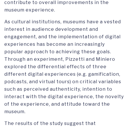
contribute to overall improvements in the
museum experience.
As cultural institutions, museums have a vested
interest in audience development and
engagement, and the implementation of digital
experiences has become an increasingly
popular approach to achieving these goals.
Through an experiment, Pizzetti and Miniero
explored the differential effects of three
different digital experiences (e.g. gamification,
podcasts, and virtual tours) on critical variables
such as perceived authenticity, intention to
interact with the digital experience, the novelty
of the experience, and attitude toward the
museum.
The results of the study suggest that