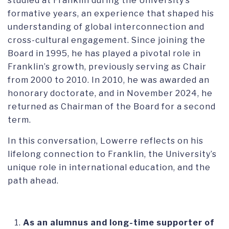
studied at Franklin during the University’s
formative years, an experience that shaped his
understanding of global interconnection and
cross-cultural engagement. Since joining the
Board in 1995, he has played a pivotal role in
Franklin’s growth, previously serving as Chair
from 2000 to 2010. In 2010, he was awarded an
honorary doctorate, and in November 2024, he
returned as Chairman of the Board for a second
term.
In this conversation, Lowerre reflects on his
lifelong connection to Franklin, the University’s
unique role in international education, and the
path ahead.
As an alumnus and long-time supporter of