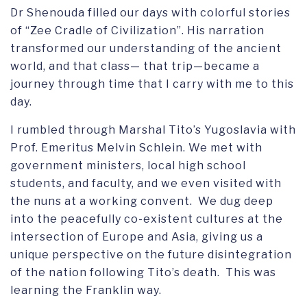
Dr Shenouda filled our days with colorful stories
of “Zee Cradle of Civilization”. His narration
transformed our understanding of the ancient
world, and that class— that trip—became a
journey through time that I carry with me to this
day.
I rumbled through Marshal Tito’s Yugoslavia with
Prof. Emeritus Melvin Schlein. We met with
government ministers, local high school
students, and faculty, and we even visited with
the nuns at a working convent. We dug deep
into the peacefully co-existent cultures at the
intersection of Europe and Asia, giving us a
unique perspective on the future disintegration
of the nation following Tito’s death. This was
learning the Franklin way.