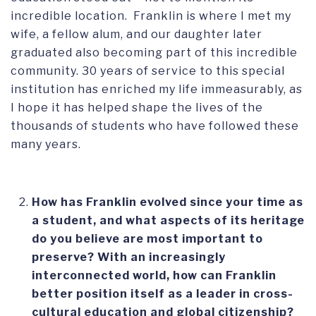
incredible location. Franklin is where I met my
wife, a fellow alum, and our daughter later
graduated also becoming part of this incredible
community. 30 years of service to this special
institution has enriched my life immeasurably, as
I hope it has helped shape the lives of the
thousands of students who have followed these
many years.
How has Franklin evolved since your time as
a student, and what aspects of its heritage
do you believe are most important to
preserve?
With an increasingly
interconnected world, how can Franklin
better position itself as a leader in cross-
cultural education and global citizenship?