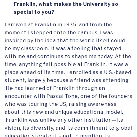
Franklin, what makes the University so
special to you?
I arrived at Franklin in 1975, and from the
moment I stepped onto the campus, I was
inspired by the idea that the world itself could
be my classroom. It was a feeling that stayed
with me and continues to shape me today. At the
time, anything felt possible at Franklin. It was a
place ahead of its time. I enrolled as a U.S.-based
student, largely because a friend was attending.
He had learned of Franklin through an
encounter with Pascal Tone, one of the founders
who was touring the US, raising awareness
about this new and unique educational model.
Franklin was unlike any other institution—its
vision, its diversity, and its commitment to global
education stood out – not to mention its