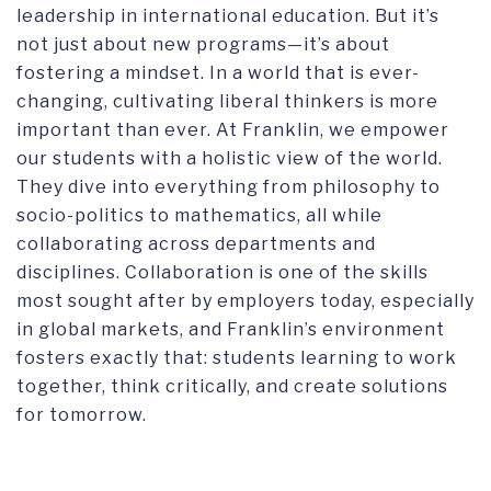
leadership in international education. But it’s
not just about new programs—it’s about
fostering a mindset. In a world that is ever-
changing, cultivating liberal thinkers is more
important than ever. At Franklin, we empower
our students with a holistic view of the world.
They dive into everything from philosophy to
socio-politics to mathematics, all while
collaborating across departments and
disciplines. Collaboration is one of the skills
most sought after by employers today, especially
in global markets, and Franklin’s environment
fosters exactly that: students learning to work
together, think critically, and create solutions
for tomorrow.