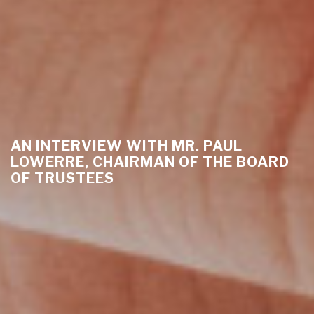
AN INTERVIEW WITH MR. PAUL
LOWERRE, CHAIRMAN OF THE BOARD
OF TRUSTEES