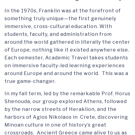
In the 1970s, Franklin was at the forefront of
something truly unique—the first genuinely
immersive, cross-cultural education. With
students, faculty, and administration from
around the world gathered in literally the center
of Europe, nothing like it existed anywhere else.
Each semester, Academic Travel takes students
on immersive faculty-led learning experiences
around Europe and around the world. This was a
true game-changer.
In my fall term, led by the remarkable Prof. Horus
Shenouda, our group explored Athens, followed
by the narrow streets of Heraklion, and the
harbors of Agios Nikolaos in Crete, discovering
Minoan culture in one of history’s great
crossroads. Ancient Greece came alive to us as