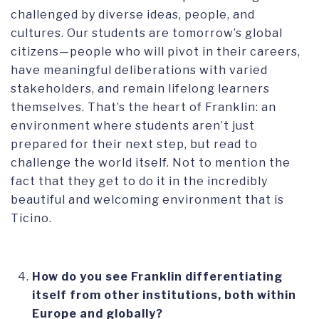
challenged by diverse ideas, people, and
cultures. Our students are tomorrow’s global
citizens—people who will pivot in their careers,
have meaningful deliberations with varied
stakeholders, and remain lifelong learners
themselves. That’s the heart of Franklin: an
environment where students aren’t just
prepared for their next step, but read to
challenge the world itself. Not to mention the
fact that they get to do it in the incredibly
beautiful and welcoming environment that is
Ticino.
How do you see Franklin differentiating
itself from other institutions, both within
Europe and globally?