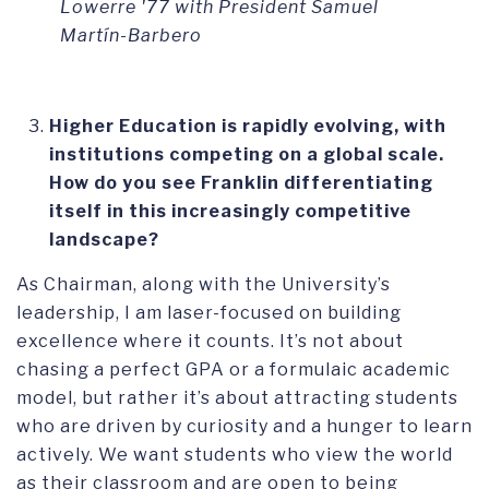
Lowerre '77 with President Samuel
Martín-Barbero
Higher Education is rapidly evolving, with
institutions competing on a global scale.
How do you see Franklin differentiating
itself in this increasingly competitive
landscape?
As Chairman, along with the University’s
leadership, I am laser-focused on building
excellence where it counts. It’s not about
chasing a perfect GPA or a formulaic academic
model, but rather it’s about attracting students
who are driven by curiosity and a hunger to learn
actively. We want students who view the world
as their classroom and are open to being