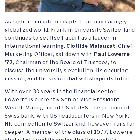
As higher education adapts to an increasingly
globalized world, Franklin University Switzerland
continues to set itself apart as a leader in
international learning.
Clotilde Malauzat
, Chief
Marketing Officer, sat down with
Paul Lowerre
'77
, Chairman of the Board of Trustees, to
discuss the university’s evolution, its enduring
mission, and the vision that will shape its future.
With over 30 years in the financial sector,
Lowerre is currently Senior Vice President -
Wealth Management US at UBS, the prominent
Swiss bank, with US headquarters in New York.
His connection to Switzerland, however, runs far
deeper. A member of the class of 1977, Lowerre