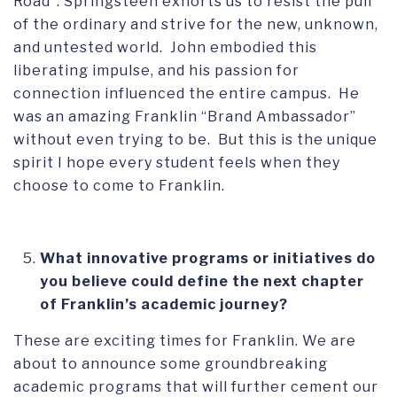
Road”. Springsteen exhorts us to resist the pull
of the ordinary and strive for the new, unknown,
and untested world. John embodied this
liberating impulse, and his passion for
connection influenced the entire campus. He
was an amazing Franklin “Brand Ambassador”
without even trying to be. But this is the unique
spirit I hope every student feels when they
choose to come to Franklin.
What innovative programs or initiatives do
you believe could define the next chapter
of Franklin’s academic journey?
These are exciting times for Franklin. We are
about to announce some groundbreaking
academic programs that will further cement our