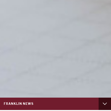
Service
FRANKLIN NEWS
menu