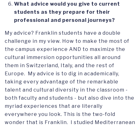
What advice would you give to current
students as they prepare for their
professional and personal journeys?
My advice? Franklin students have a double
challenge in my view. How to make the most of
the campus experience AND to maximize the
cultural immersion opportunities all around
them in Switzerland, Italy, and the rest of
Europe. My advice is to dig in academically,
taking every advantage of the remarkable
talent and cultural diversity in the classroom -
both faculty and students - but also dive into the
myriad experiences that are literally
everywhere you look. This is the two-fold
wonder that is Franklin. I studied Mediterranean
Civilization, Russian Lit and Comparative
Political Systems, and Art History, but we also