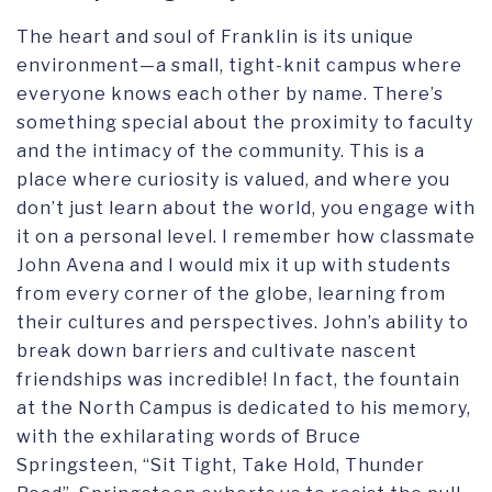
The heart and soul of Franklin is its unique
environment—a small, tight-knit campus where
everyone knows each other by name. There’s
something special about the proximity to faculty
and the intimacy of the community. This is a
place where curiosity is valued, and where you
don’t just learn about the world, you engage with
it on a personal level. I remember how classmate
John Avena and I would mix it up with students
from every corner of the globe, learning from
their cultures and perspectives. John’s ability to
break down barriers and cultivate nascent
friendships was incredible! In fact, the fountain
at the North Campus is dedicated to his memory,
with the exhilarating words of Bruce
Springsteen, “Sit Tight, Take Hold, Thunder