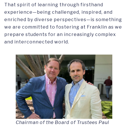
That spirit of learning through firsthand
experience—being challenged, inspired, and
enriched by diverse perspectives—is something
we are committed to fostering at Franklin as we
prepare students for an increasingly complex
and interconnected world.
Chairman of the Board of Trustees Paul