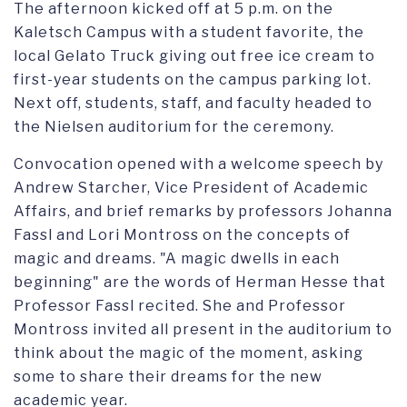
The afternoon kicked off at 5 p.m. on the
Kaletsch Campus with a student favorite, the
local Gelato Truck giving out free ice cream to
first-year students on the campus parking lot.
Next off, students, staff, and faculty headed to
the Nielsen auditorium for the ceremony.
Convocation opened with a welcome speech by
Andrew Starcher, Vice President of Academic
Affairs, and brief remarks by professors Johanna
Fassl and Lori Montross on the concepts of
magic and dreams. "A magic dwells in each
beginning" are the words of Herman Hesse that
Professor Fassl recited. She and Professor
Montross invited all present in the auditorium to
think about the magic of the moment, asking
some to share their dreams for the new
academic year.