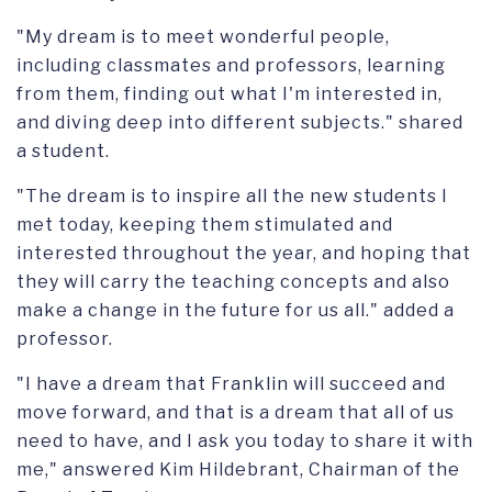
"My dream is to meet wonderful people,
including classmates and professors, learning
from them, finding out what I'm interested in,
and diving deep into different subjects." shared
a student.
"The dream is to inspire all the new students I
met today, keeping them stimulated and
interested throughout the year, and hoping that
they will carry the teaching concepts and also
make a change in the future for us all." added a
professor.
"I have a dream that Franklin will succeed and
move forward, and that is a dream that all of us
need to have, and I ask you today to share it with
me," answered Kim Hildebrant, Chairman of the