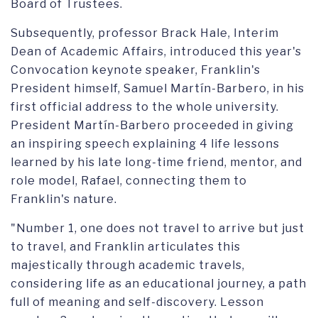
Board of Trustees.
Subsequently, professor Brack Hale, Interim
Dean of Academic Affairs, introduced this year's
Convocation keynote speaker, Franklin's
President himself, Samuel Martín-Barbero, in his
first official address to the whole university.
President Martín-Barbero proceeded in giving
an inspiring speech explaining 4 life lessons
learned by his late long-time friend, mentor, and
role model, Rafael, connecting them to
Franklin's nature.
"Number 1, one does not travel to arrive but just
to travel, and Franklin articulates this
majestically through academic travels,
considering life as an educational journey, a path
full of meaning and self-discovery. Lesson