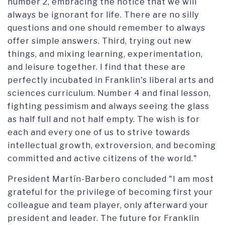
number 2, embracing the notice that we will
always be ignorant for life. There are no silly
questions and one should remember to always
offer simple answers. Third, trying out new
things, and mixing learning, experimentation,
and leisure together. I find that these are
perfectly incubated in Franklin's liberal arts and
sciences curriculum. Number 4 and final lesson,
fighting pessimism and always seeing the glass
as half full and not half empty. The wish is for
each and every one of us to strive towards
intellectual growth, extroversion, and becoming
committed and active citizens of the world."
President Martín-Barbero concluded "I am most
grateful for the privilege of becoming first your
colleague and team player, only afterward your
president and leader. The future for Franklin