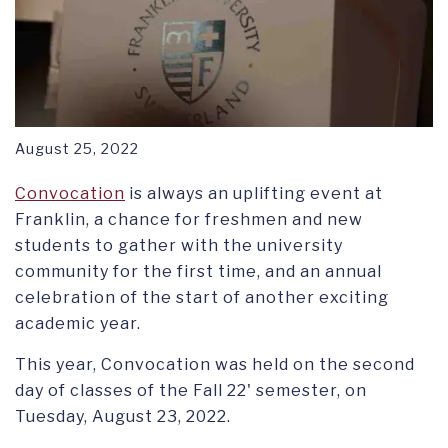
August 25, 2022
Convocation
is always an uplifting event at
Franklin, a chance for freshmen and new
students to gather with the university
community for the first time, and an annual
celebration of the start of another exciting
academic year.
This year, Convocation was held on the second
day of classes of the Fall 22' semester, on
Tuesday, August 23, 2022.