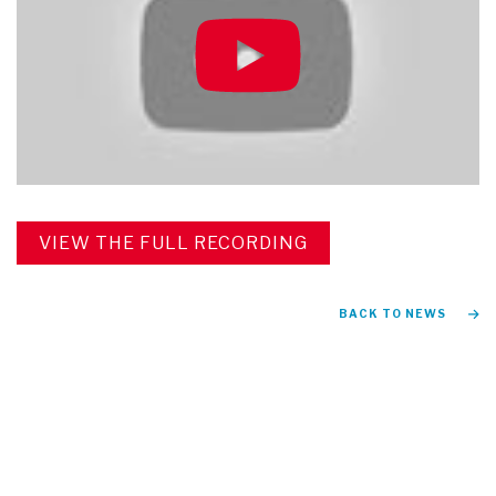
VIEW THE FULL RECORDING
BACK TO NEWS
FIND US ON
Instagram
TikTok
Facebook