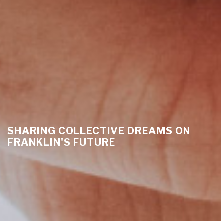
SHARING COLLECTIVE DREAMS ON
FRANKLIN'S FUTURE