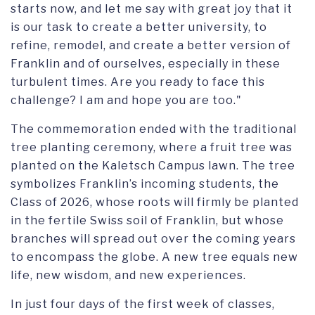
starts now, and let me say with great joy that it
is our task to create a better university, to
refine, remodel, and create a better version of
Franklin and of ourselves, especially in these
turbulent times. Are you ready to face this
challenge? I am and hope you are too."
The commemoration ended with the traditional
tree planting ceremony, where a fruit tree was
planted on the Kaletsch Campus lawn. The tree
symbolizes Franklin’s incoming students, the
Class of 2026, whose roots will firmly be planted
in the fertile Swiss soil of Franklin, but whose
branches will spread out over the coming years
to encompass the globe. A new tree equals new
life, new wisdom, and new experiences.
In just four days of the first week of classes,