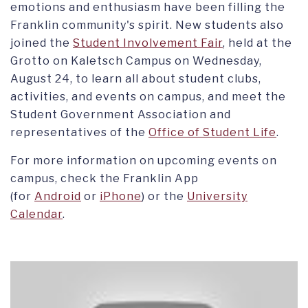
emotions and enthusiasm have been filling the
Franklin community's spirit. New students also
joined the
Student Involvement Fair
, held at the
Grotto on Kaletsch Campus on Wednesday,
August 24, to learn all about student clubs,
activities, and events on campus, and meet the
Student Government Association and
representatives of the
Office of Student Life
.
For more information on upcoming events on
campus, check the Franklin App
(for
Android
or
iPhone
) or the
University
Calendar
.