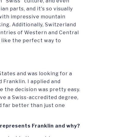
ch "Swiss" culture, and even
n parts, and it's so visually
 with impressive mountain
ing. Additionally, Switzerland
ountries of Western and Central
like the perfect way to
 States and was looking for a
Franklin. I applied and
e the decision was pretty easy.
eive a Swiss-accredited degree,
 far better than just one
 represents Franklin and why?