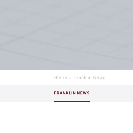
Home
Franklin News
Breadcrumb
Service
FRANKLIN NEWS
menu
tab
1