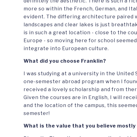
definitely the aesthetic. There is such a ri
more so within the French, German, and Italia
evident. The differing architecture paired
landscapes and clear lakes is just breathtak
is in such a great location - close to the c
Europe - so moving here for school seemed 
integrate into European culture.
What did you choose Franklin?
I was studying at a university in the United
one-semester abroad program when I found 
received a lovely scholarship and from ther
Given the courses are in English, I will rec
and the location of the campus, this seemed
semester!
What is the value that you believe mostly