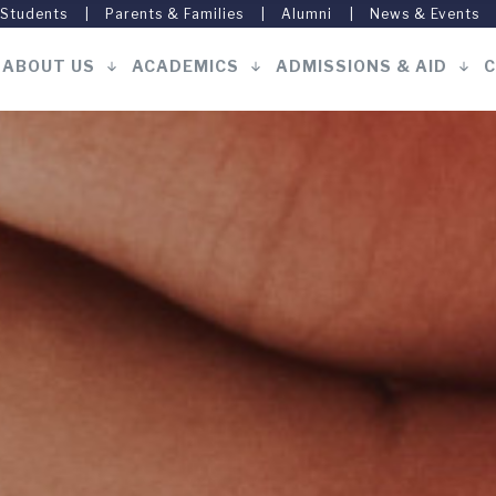
 Students
Parents & Families
Alumni
News & Events
ABOUT US
ACADEMICS
ADMISSIONS & AID
C
Main
navigation