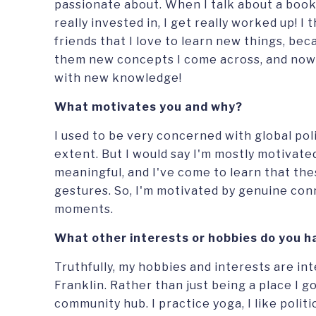
passionate about. When I talk about a book, 
really invested in, I get really worked up! I 
friends that I love to learn new things, bec
them new concepts I come across, and now
with new knowledge!
What motivates you and why?
I used to be very concerned with global polit
extent. But I would say I'm mostly motivated
meaningful, and I've come to learn that the
gestures. So, I'm motivated by genuine con
moments.
What other interests or hobbies do you ha
Truthfully, my hobbies and interests are in
Franklin. Rather than just being a place I go t
community hub. I practice yoga, I like politi