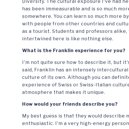
Diversity. The cultural exposure I've had her
has been immeasurable and is so much more 
somewhere. You can learn so much more by
with people from other countries and cultur
as a tourist. Students and professors alike
intertwined here is like nothing else.
What is the Franklin experience for you?
I'm not quite sure how to describe it, but it'
said, Franklin has an intensely intercultural
culture of its own. Although you can definit
experience of Swiss or Swiss-Italian culture
atmosphere that makes it unique.
How would your friends describe you?
My best guess is that they would describe 
enthusiastic. I'm a very high-energy person,