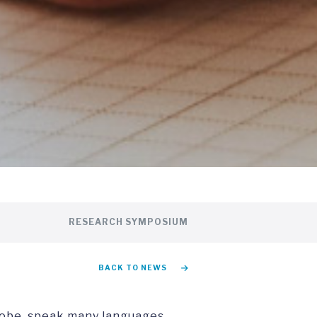
RESEARCH SYMPOSIUM
BACK TO NEWS
lobe, speak many languages,