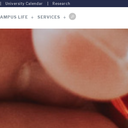
University Calendar
Research
AMPUS LIFE
SERVICES