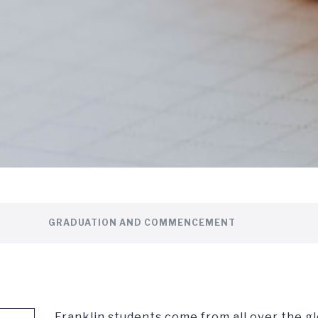
GRADUATION AND COMMENCEMENT
Franklin students come from all over the g