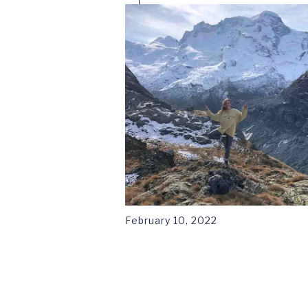
February 10, 2022