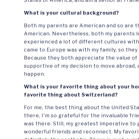
States of America, and am a senior at Frank
What is your cultural background?
Both my parents are American and so are t
American. Nevertheless, both my parents lov
experienced a lot of different cultures with 
came to Europe was with my family, so they f
Because they both appreciate the value of t
supportive of my decision to move abroad, 
happen.
What is your favorite thing about your ho
favorite thing about Switzerland?
For me, the best thing about the United Sta
there, I'm so grateful for the invaluable fr
was there. Still, my greatest imperative to 
wonderful friends and reconnect. My favori