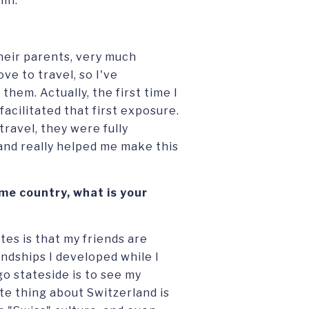
lin.
heir parents, very much
e to travel, so I've
them. Actually, the first time I
acilitated that first exposure.
ravel, they were fully
and really helped me make this
me country, what is your
tes is that my friends are
iendships I developed while I
go stateside is to see my
te thing about Switzerland is