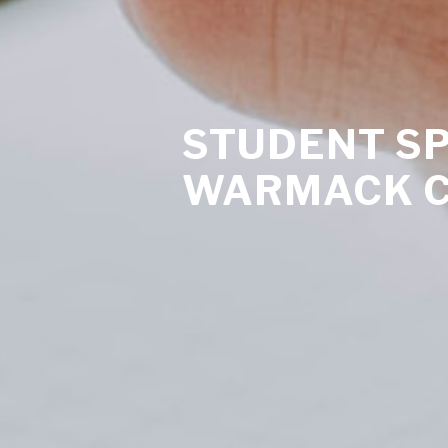
STUDENT SP
WARMACK 