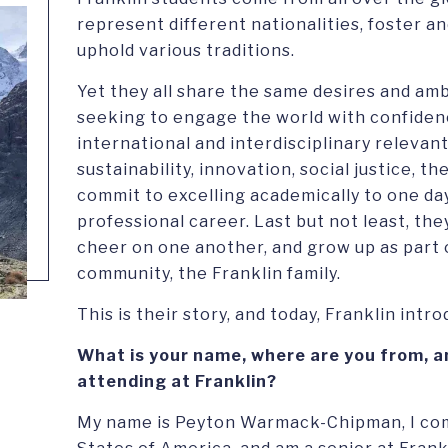
represent different nationalities, foster an
uphold various traditions.
Yet they all share the same desires and amb
seeking to engage the world with confidenc
international and interdisciplinary relevan
sustainability, innovation, social justice, 
commit to excelling academically to one da
professional career. Last but not least, th
cheer on one another, and grow up as part o
community, the Franklin family.
This is their story, and today, Franklin intr
What is your name, where are you from, a
attending at Franklin?
My name is Peyton Warmack-Chipman, I com