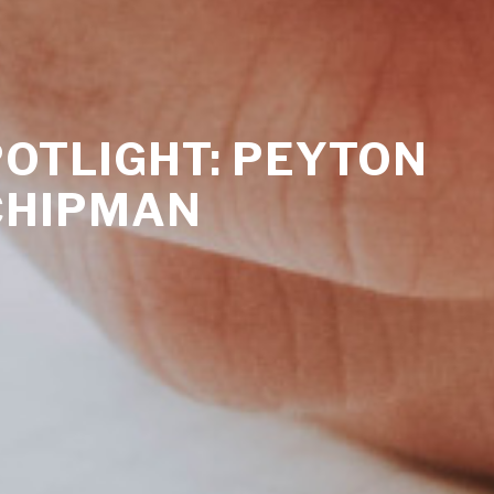
OTLIGHT: PEYTON
CHIPMAN