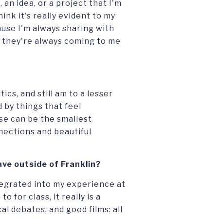
an idea, or a project that I'm
think it's really evident to my
ause I'm always sharing with
 they're always coming to me
ics, and still am to a lesser
 by things that feel
se can be the smallest
nections and beautiful
ve outside of Franklin?
tegrated into my experience at
o for class, it really is a
cal debates, and good films: all