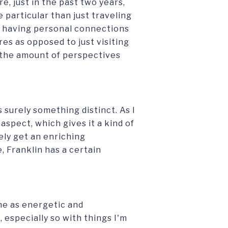
e, just in the past two years,
particular than just traveling
 having personal connections
es as opposed to just visiting
, the amount of perspectives
s surely something distinct. As I
 aspect, which gives it a kind of
ely get an enriching
, Franklin has a certain
me as energetic and
 especially so with things I'm