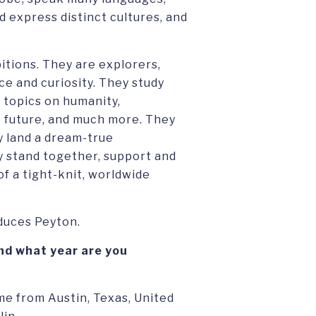
d express distinct cultures, and
itions. They are explorers,
e and curiosity. They study
t topics on humanity,
the future, and much more. They
y land a dream-true
ey stand together, support and
f a tight-knit, worldwide
oduces Peyton.
nd what year are you
e from Austin, Texas, United