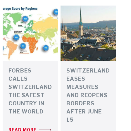
FORBES
SWITZERLAND
CALLS
EASES
SWITZERLAND
MEASURES
THE SAFEST
AND REOPENS
COUNTRY IN
BORDERS
THE WORLD
AFTER JUNE
15
READ MORE