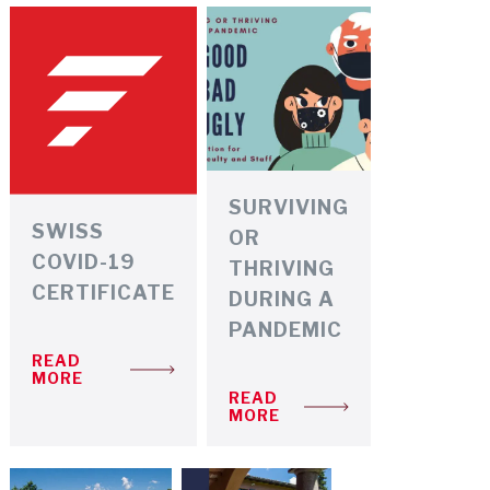
PRESCRIPTION MEDICATIONS
INSURANCE
SURVIVING
SWISS
OR
COVID-19
THRIVING
CERTIFICATE
DURING A
PANDEMIC
READ
MORE
READ
MORE