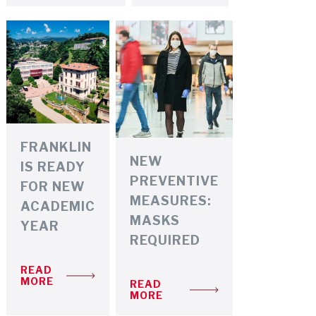
FRANKLIN
NEW
IS READY
PREVENTIVE
FOR NEW
MEASURES:
ACADEMIC
MASKS
YEAR
REQUIRED
READ
MORE
READ
MORE