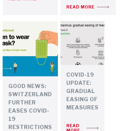
READ MORE
COVID-19
UPDATE:
GOOD NEWS:
GRADUAL
SWITZERLAND
EASING OF
FURTHER
MEASURES
EASES COVID-
19
READ
RESTRICTIONS
MORE