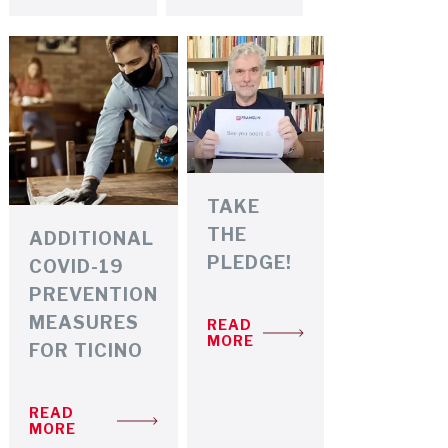
TAKE
THE
ADDITIONAL
PLEDGE!
COVID-19
PREVENTION
MEASURES
READ
MORE
FOR TICINO
READ
MORE