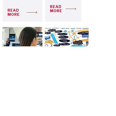
READ
READ
MORE
MORE
A HYBRID
GOOD
LEARNING
AFTER
MODEL TO
COVID-19:
FACE
INSPIRATION
UNCERTAIN
FROM CRISIS
TIMES