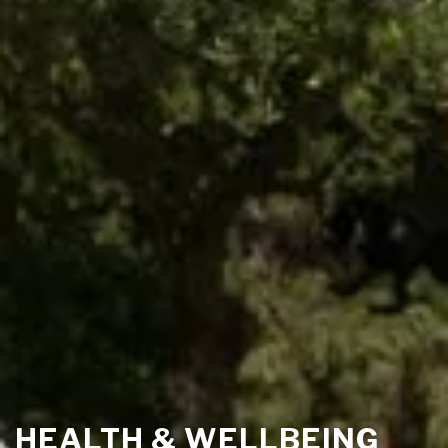
HEALTH & WELLBEING