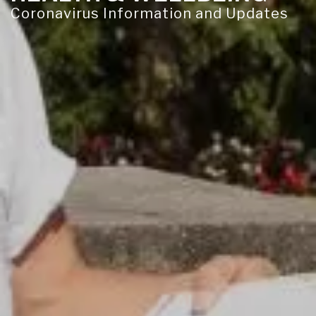
Coronavirus Information and Updates