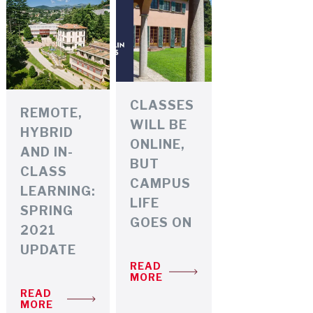
CLASSES
REMOTE,
WILL BE
HYBRID
ONLINE,
AND IN-
BUT
CLASS
CAMPUS
LEARNING:
LIFE
SPRING
GOES ON
2021
UPDATE
READ
MORE
READ
MORE