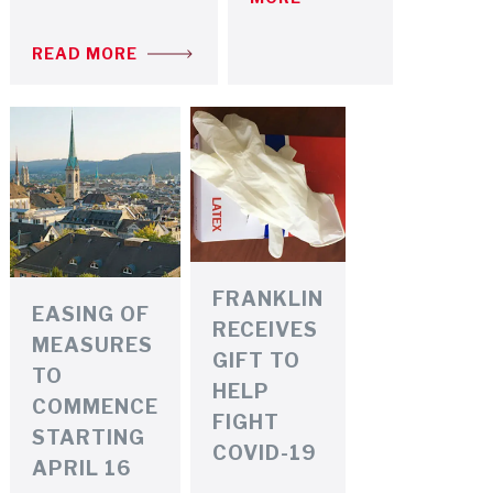
READ MORE
FRANKLIN
EASING OF
RECEIVES
MEASURES
GIFT TO
TO
HELP
COMMENCE
FIGHT
STARTING
COVID-19
APRIL 16