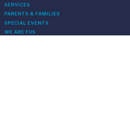
SERVICES
PARENTS & FAMILIES
SPECIAL EVENTS
WE ARE FUS
Franklin Switzerland: Via Ponte Tresa 29 • 6924 Sorengo
(Lugano) • Switzerland • +41 91 985 22 60 •
info@fus.edu
U.S. Office: The Chrysler Building • 405 Lexington Avenue,
26th Floor • New York, NY 10174-2699 • USA • EIN number 23-
7075717 • T +1 212 922 9650 • F +1 212 922 9870 •
info@fus.edu
Franklin Switzerland is a fully accredited University in the
United States (MSCHE) and a fully accredited University
Institute in Switzerland.