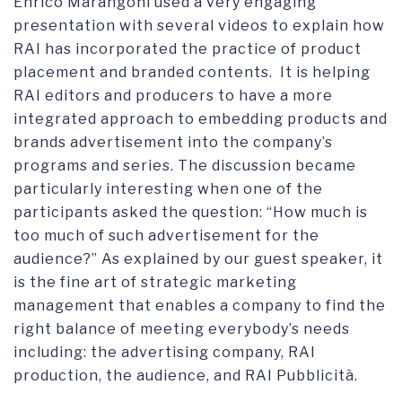
Enrico Marangoni used a very engaging
presentation with several videos to explain how
RAI has incorporated the practice of product
placement and branded contents. It is helping
RAI editors and producers to have a more
integrated approach to embedding products and
brands advertisement into the company’s
programs and series. The discussion became
particularly interesting when one of the
participants asked the question: “How much is
too much of such advertisement for the
audience?” As explained by our guest speaker, it
is the fine art of strategic marketing
management that enables a company to find the
right balance of meeting everybody’s needs
including: the advertising company, RAI
production, the audience, and RAI Pubblicità.