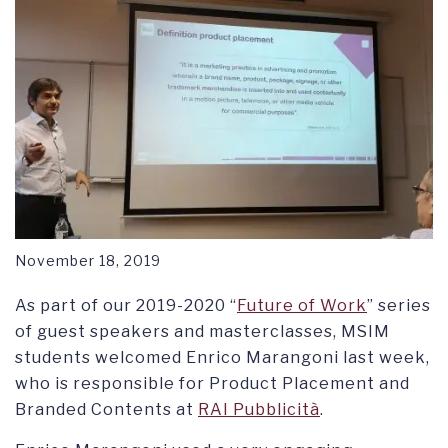
RESEARCH SYMPOSIUM
November 18, 2019
As part of our 2019-2020 “
Future of Work
” series
of guest speakers and masterclasses, MSIM
students welcomed Enrico Marangoni last week,
who is responsible for Product Placement and
Branded Contents at
RAI Pubblicità
.