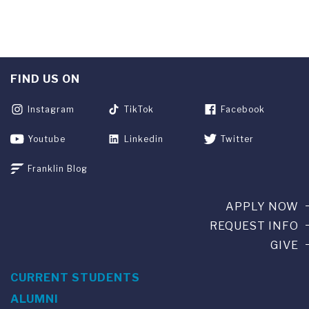
FIND US ON
Instagram
TikTok
Facebook
Youtube
Linkedin
Twitter
Franklin Blog
APPLY NOW
REQUEST INFO
GIVE
CURRENT STUDENTS
ALUMNI