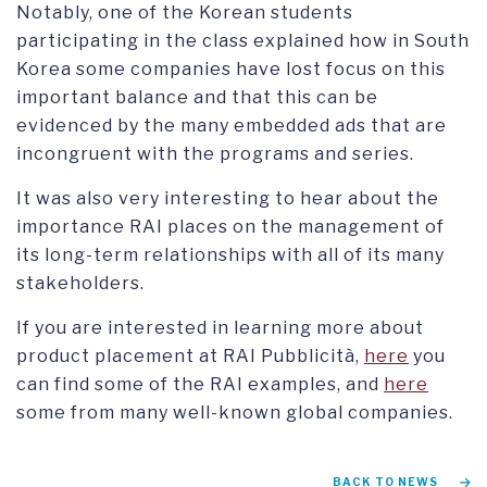
Notably, one of the Korean students
participating in the class explained how in South
Korea some companies have lost focus on this
important balance and that this can be
evidenced by the many embedded ads that are
incongruent with the programs and series.
It was also very interesting to hear about the
importance RAI places on the management of
its long-term relationships with all of its many
stakeholders.
If you are interested in learning more about
product placement at RAI Pubblicità,
here
you
can find some of the RAI examples, and
here
some from many well-known global companies.
BACK TO NEWS