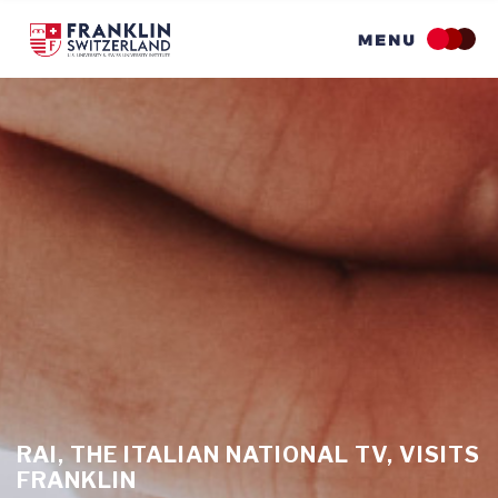
Skip
to
main
content
RAI, THE ITALIAN NATIONAL TV, VISITS
FRANKLIN