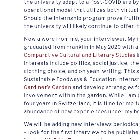
the university adapt to a Post-COVID era by
operational model that utilizes both virtual
Should the internship program prove fruitful
the university will likely continue to offer it
Now a word from me, your interviewer. My n
graduated from Franklin in May 2020 with a 
Comparative Cultural and Literary Studies
interests include politics, social justice, t
clothing choice, and oh yeah, writing. This
Sustainable Foodways & Education Internshi
Gardiner’s Garden
and develop strategies f
involvement within the garden. While I am 
four years in Switzerland, it is time for me
abundance of new experiences under my be
We will be adding new interviews periodical
– look for the first interview to be publishe