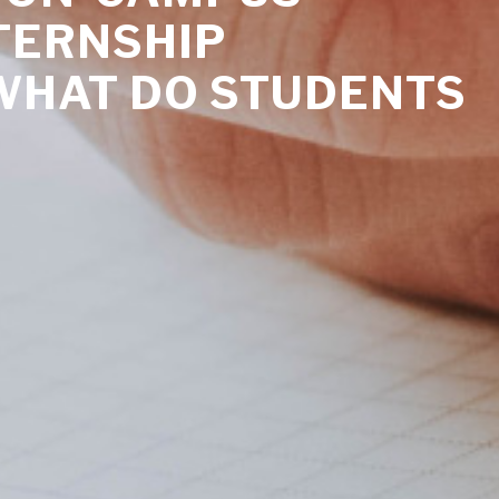
TERNSHIP
WHAT DO STUDENTS