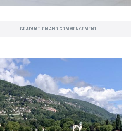
GRADUATION AND COMMENCEMENT