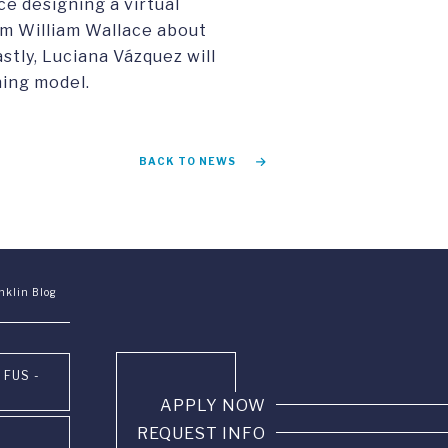
e designing a virtual
om William Wallace about
stly, Luciana Vázquez will
ning model.
BACK TO NEWS
nklin Blog
 FUS -
APPLY NOW
REQUEST INFO