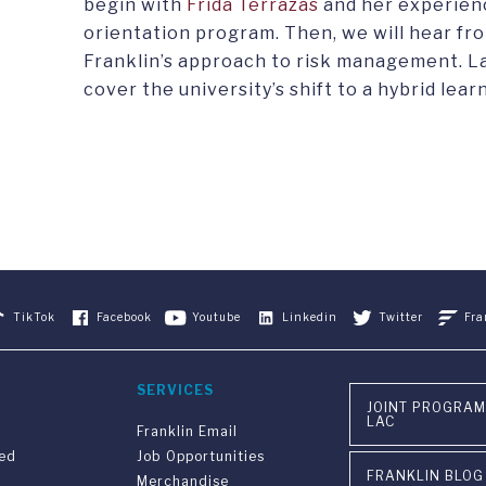
begin with
Frida Terrazas
and her experienc
orientation program. Then, we will hear fr
Franklin’s approach to risk management. La
cover the university’s shift to a hybrid lear
TikTok
Facebook
Youtube
Linkedin
Twitter
Fra
SERVICES
JOINT PROGRAM
LAC
Franklin Email
ved
Job Opportunities
FRANKLIN BLOG
Merchandise