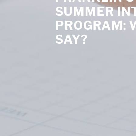
SUMMER IN
PROGRAM: 
SAY?