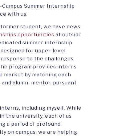
On-Campus Summer Internship
ce with us.
r former student, we have news
nships opportunities
at outside
dedicated summer internship
designed for upper-level
 response to the challenges
The program provides interns
job market by matching each
r and alumni mentor, pursuant
interns, including myself. While
in the university, each of us
ng a period of profound
nity on campus, we are helping