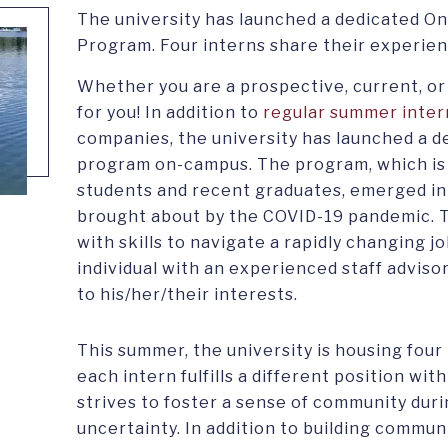
The university has launched a dedicated 
Program. Four interns share their experien
Whether you are a prospective, current, o
for you! In addition to
regular summer inter
companies, the university has launched a 
program on-campus. The program, which is 
students and recent graduates, emerged in
brought about by the COVID-19 pandemic. 
with skills to navigate a rapidly changing 
individual with an experienced staff adviso
to his/her/their interests.
This summer, the university is housing four 
each intern fulfills a different position with
strives to foster a sense of community duri
uncertainty. In addition to building commu