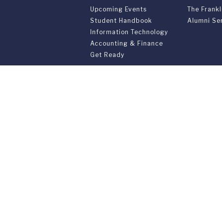
Upcoming Events
The Frankl
Student Handbook
Alumni Se
Information Technology
Accounting & Finance
Get Ready
PARENTS & FAMILIES
SPECIAL 
Resources for Parents &
55th Anni
Family
Convocati
Support Your Student
Joint Pro
Graduatio
Commenc
Franklin Switzerland: V
U.S. Office: The Chrysler Building • 