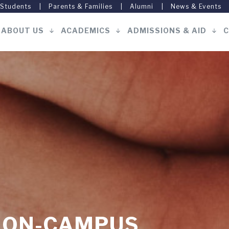
 Students
Parents & Families
Alumni
News & Events
ABOUT US
ACADEMICS
ADMISSIONS & AID
C
Main
navigation
S ON-CAMPUS