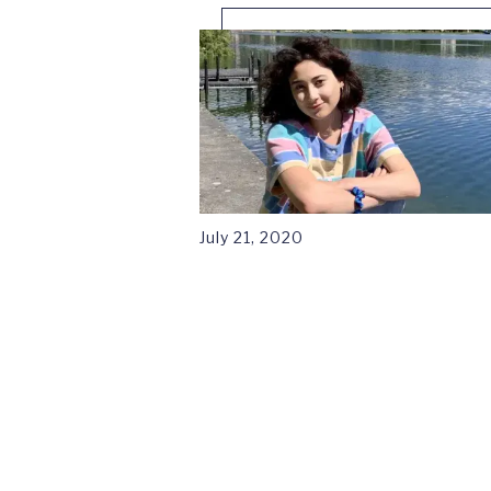
July 21, 2020