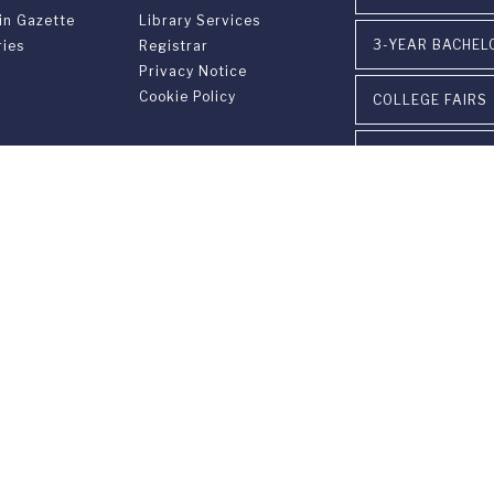
in Gazette
Library Services
3-YEAR BACHEL
ries
Registrar
Privacy Notice
Cookie Policy
COLLEGE FAIRS
VISIT OUR CAM
EVENTS
INSTITUTIONAL
versary
PARTNERSHIPS
on
gram FUS - LAC
CONTACT US
n &
ement
ia Ponte Tresa 29 • 6924 Sorengo (Lugano) • Switzerland • +41 91 9
405 Lexington Avenue, 26th Floor • New York, NY 10174-2699 • USA 
9650 • F +1 212 922 9870 •
info@fus.edu