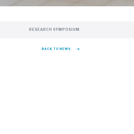
RESEARCH SYMPOSIUM
BACK TO NEWS