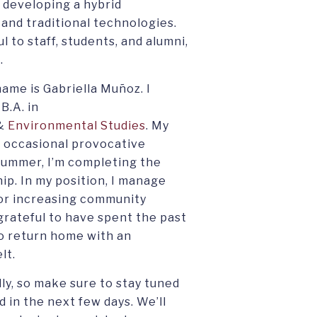
 developing a hybrid
 and traditional technologies.
 to staff, students, and alumni,
.
ame is Gabriella Muñoz. I
B.A. in
&
Environmental Studies
. My
he occasional provocative
 summer, I’m completing the
p. In my position, I manage
or increasing community
grateful to have spent the past
 to return home with an
lt.
ly, so make sure to stay tuned
d in the next few days. We’ll