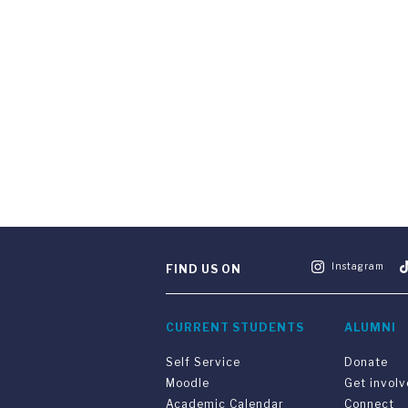
Instagram
FIND US ON
CURRENT STUDENTS
ALUMNI
Self Service
Donate
Moodle
Get invol
Academic Calendar
Connect