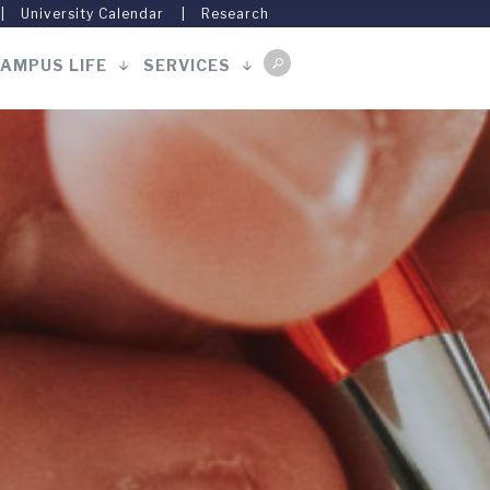
University Calendar
Research
AMPUS LIFE
SERVICES