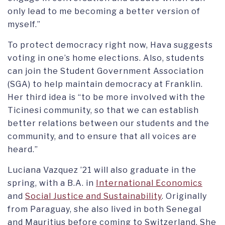
only lead to me becoming a better version of
myself.”
To protect democracy right now, Hava suggests
voting in one’s home elections. Also, students
can join the Student Government Association
(SGA) to help maintain democracy at Franklin.
Her third idea is “to be more involved with the
Ticinesi community, so that we can establish
better relations between our students and the
community, and to ensure that all voices are
heard.”
Luciana Vazquez ’21 will also graduate in the
spring, with a B.A. in
International Economics
and
Social Justice and Sustainability
. Originally
from Paraguay, she also lived in both Senegal
and Mauritius before coming to Switzerland. She