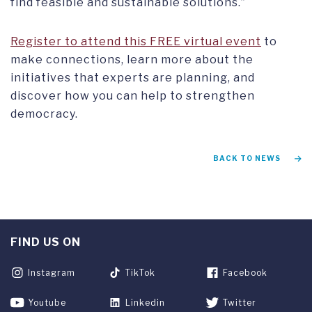
find feasible and sustainable solutions.”
Register to attend this FREE virtual event
to
make connections, learn more about the
initiatives that experts are planning, and
discover how you can help to strengthen
democracy.
BACK TO NEWS
FIND US ON
Instagram
TikTok
Facebook
Youtube
Linkedin
Twitter