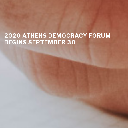
2020 ATHENS DEMOCRACY FORUM
BEGINS SEPTEMBER 30