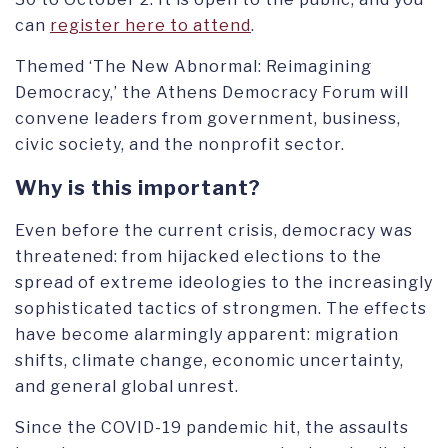
can
register here to attend
.
Themed ‘The New Abnormal: Reimagining
Democracy,’ the Athens Democracy Forum will
convene leaders from government, business,
civic society, and the nonprofit sector.
Why is this important?
Even before the current crisis, democracy was
threatened: from hijacked elections to the
spread of extreme ideologies to the increasingly
sophisticated tactics of strongmen. The effects
have become alarmingly apparent: migration
shifts, climate change, economic uncertainty,
and general global unrest.
Since the COVID-19 pandemic hit, the assaults