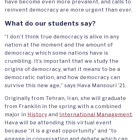
have become even more prevalent, and calls to
reinvent democracy are more urgent than ever.
What do our students say?
“I don’t think true democracy is alive in any
nation at the moment and the amount of
democracy which some nations have is
crumbling. It’s important that we study the
origins of democracy, what it means to be a
democratic nation, and how democracy can
survive this new age,” says Hava Mansouri ’21.
Originally from Tehran, Iran, she will graduate
from Franklin in the spring with a combined
major in
History
and
International Management
.
Hava will be attending this virtual event
because “it is a great opportunity” and “to
engage in conversation and debate which can