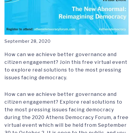
September 28, 2020
How can we achieve better governance and
citizen engagement? Join this free virtual event
to explore real solutions to the most pressing
issues facing democracy.
How can we achieve better governance and
citizen engagement? Explore real solutions to
the most pressing issues facing democracy
during the 2020 Athens Democracy Forum, a free
virtual event which will be held from September
30 to October 2. It is open to the public, and you