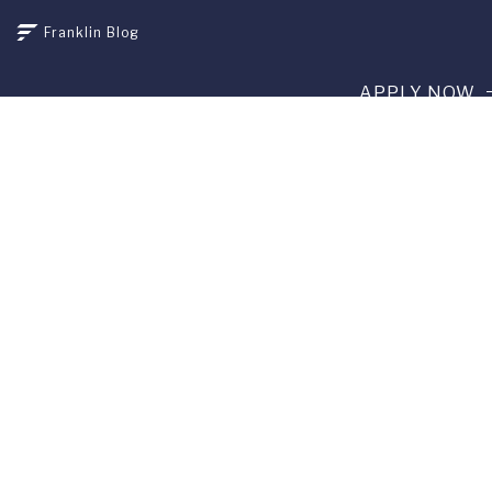
Franklin Blog
APPLY NOW
REQUEST INFO
GIVE
CURRENT STUDENTS
ALUMNI
SERVICES
PARENTS & FAMILIES
SPECIAL EVENTS
WE ARE FUS
Franklin Switzerland: Via Ponte Tresa 29 • 6924 Sorengo
(Lugano) • Switzerland • +41 91 985 22 60 •
info@fus.edu