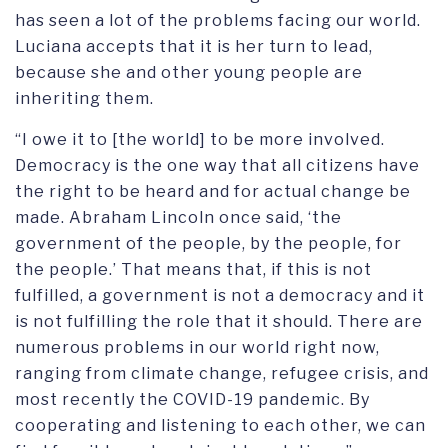
has seen a lot of the problems facing our world.
Luciana accepts that it is her turn to lead,
because she and other young people are
inheriting them.
“I owe it to [the world] to be more involved.
Democracy is the one way that all citizens have
the right to be heard and for actual change be
made. Abraham Lincoln once said, ‘the
government of the people, by the people, for
the people.’ That means that, if this is not
fulfilled, a government is not a democracy and it
is not fulfilling the role that it should. There are
numerous problems in our world right now,
ranging from climate change, refugee crisis, and
most recently the COVID-19 pandemic. By
cooperating and listening to each other, we can