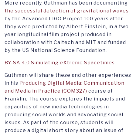
More recently, Guthman has been documenting
the successful detection of gravitational waves
by the Advanced LIGO Project 100 years after
they were predicted by Albert Einstein, in a two-
year longitudinal film project produced in
collaboration with Caltech and MIT and funded
by the US National Science Foundation.
BY-SA 4.0
Simulating eXtreme Spacetimes
Guthman will share these and other experiences
in his
Producing Digital Media: Communication
and Media in Practice (COM327)
course at
Franklin. The course explores the impacts and
capacities of new media technologies in
producing social worlds and advocating social
issues. As part of the course, students will
produce a digital short story about an issue of