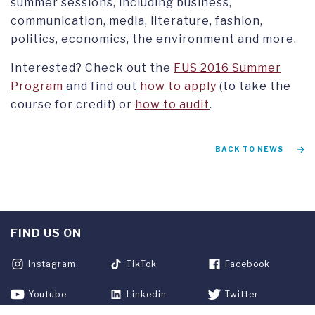
summer sessions, including business,
communication, media, literature, fashion,
politics, economics, the environment and more.
Interested? Check out the
FUS 2016 Summer
Program
and find out
how to apply
(to take the
course for credit) or
how to audit
.
BACK TO NEWS
FIND US ON
Instagram
TikTok
Facebook
Youtube
Linkedin
Twitter