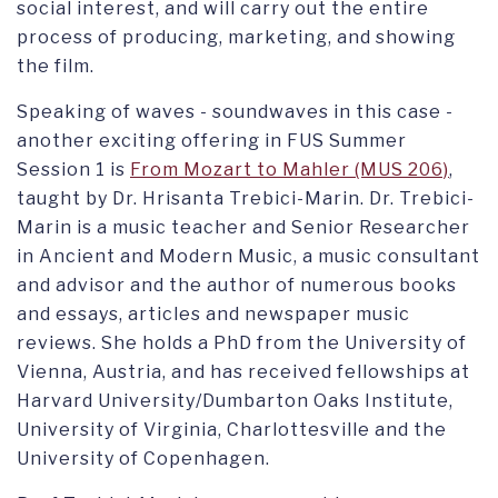
social interest, and will carry out the entire
process of producing, marketing, and showing
the film.
Speaking of waves - soundwaves in this case -
another exciting offering in FUS Summer
Session 1 is
From Mozart to Mahler (MUS 206)
,
taught by Dr. Hrisanta Trebici-Marin. Dr. Trebici-
Marin is a music teacher and Senior Researcher
in Ancient and Modern Music, a music consultant
and advisor and the author of numerous books
and essays, articles and newspaper music
reviews. She holds a PhD from the University of
Vienna, Austria, and has received fellowships at
Harvard University/Dumbarton Oaks Institute,
University of Virginia, Charlottesville and the
University of Copenhagen.