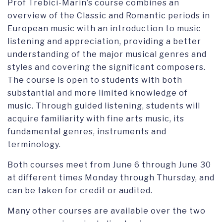
Prof Trebici-Marin’s course combines an
overview of the Classic and Romantic periods in
European music with an introduction to music
listening and appreciation, providing a better
understanding of the major musical genres and
styles and covering the significant composers.
The course is open to students with both
substantial and more limited knowledge of
music. Through guided listening, students will
acquire familiarity with fine arts music, its
fundamental genres, instruments and
terminology.
Both courses meet from June 6 through June 30
at different times Monday through Thursday, and
can be taken for credit or audited.
Many other courses are available over the two