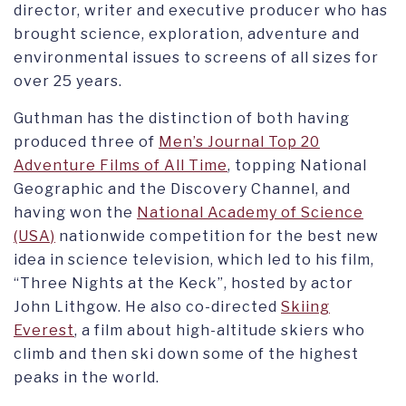
director, writer and executive producer who has
brought science, exploration, adventure and
environmental issues to screens of all sizes for
over 25 years.
Guthman has the distinction of both having
produced three of
Men’s Journal Top 20
Adventure Films of All Time
, topping National
Geographic and the Discovery Channel, and
having won the
National Academy of Science
(USA)
nationwide competition for the best new
idea in science television, which led to his film,
“Three Nights at the Keck”, hosted by actor
John Lithgow. He also co-directed
Skiing
Everest
, a film about high-altitude skiers who
climb and then ski down some of the highest
peaks in the world.