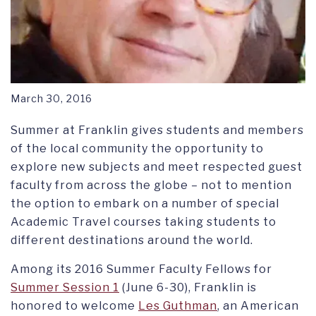
March 30, 2016
Summer at Franklin gives students and members
of the local community the opportunity to
explore new subjects and meet respected guest
faculty from across the globe – not to mention
the option to embark on a number of special
Academic Travel courses taking students to
different destinations around the world.
Among its 2016 Summer Faculty Fellows for
Summer Session 1
(June 6-30), Franklin is
honored to welcome
Les Guthman
, an American