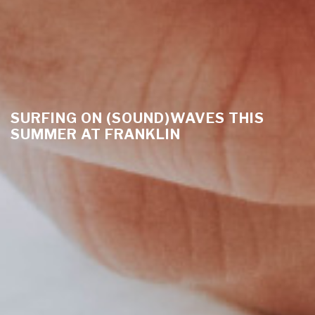
SURFING ON (SOUND)WAVES THIS
SUMMER AT FRANKLIN