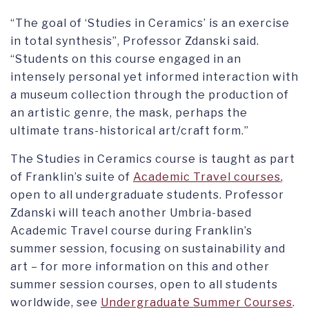
“The goal of ‘Studies in Ceramics’ is an exercise
in total synthesis”, Professor Zdanski said.
“Students on this course engaged in an
intensely personal yet informed interaction with
a museum collection through the production of
an artistic genre, the mask, perhaps the
ultimate trans-historical art/craft form.”
The Studies in Ceramics course is taught as part
of Franklin’s suite of
Academic Travel courses
,
open to all undergraduate students. Professor
Zdanski will teach another Umbria-based
Academic Travel course during Franklin’s
summer session, focusing on sustainability and
art – for more information on this and other
summer session courses, open to all students
worldwide, see
Undergraduate Summer Courses
.