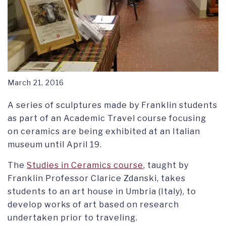
March 21, 2016
A series of sculptures made by Franklin students
as part of an Academic Travel course focusing
on ceramics are being exhibited at an Italian
museum until April 19.
The
Studies in Ceramics course
, taught by
Franklin Professor Clarice Zdanski, takes
students to an art house in Umbria (Italy), to
develop works of art based on research
undertaken prior to traveling.