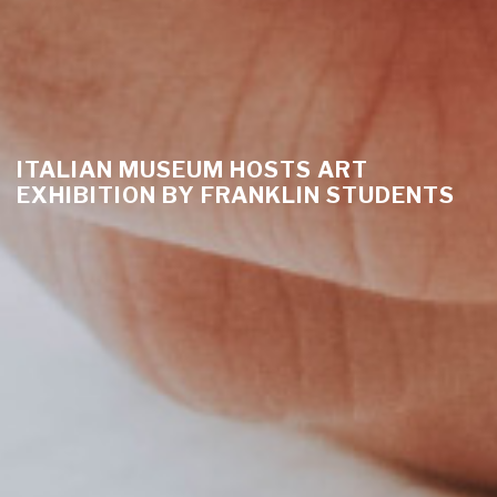
ITALIAN MUSEUM HOSTS ART
EXHIBITION BY FRANKLIN STUDENTS