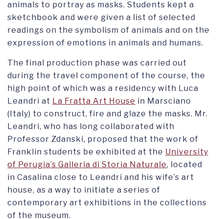
animals to portray as masks. Students kept a
sketchbook and were given a list of selected
readings on the symbolism of animals and on the
expression of emotions in animals and humans.
The final production phase was carried out
during the travel component of the course, the
high point of which was a residency with Luca
Leandri at
La Fratta Art House
in Marsciano
(Italy) to construct, fire and glaze the masks. Mr.
Leandri, who has long collaborated with
Professor Zdanski, proposed that the work of
Franklin students be exhibited at the
University
of Perugia’s Galleria di Storia Naturale
, located
in Casalina close to Leandri and his wife’s art
house, as a way to initiate a series of
contemporary art exhibitions in the collections
of the museum.