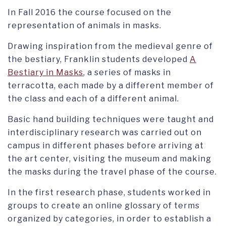
In Fall 2016 the course focused on the
representation of animals in masks.
Drawing inspiration from the medieval genre of
the bestiary, Franklin students developed
A
Bestiary in Masks
, a series of masks in
terracotta, each made by a different member of
the class and each of a different animal.
Basic hand building techniques were taught and
interdisciplinary research was carried out on
campus in different phases before arriving at
the art center, visiting the museum and making
the masks during the travel phase of the course.
In the first research phase, students worked in
groups to create an online glossary of terms
organized by categories, in order to establish a