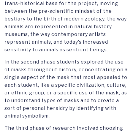
trans-historical base for the project, moving
between the pre-scientific mindset of the
bestiary to the birth of modern zoology, the way
animals are represented in natural history
museums, the way contemporary artists
represent animals, and today’s increased
sensitivity to animals as sentient beings.
In the second phase students explored the use
of masks throughout history, concentrating on a
single aspect of the mask that most appealed to
each student, like a specific civilization, culture,
or ethnic group, or a specific use of the mask, as
to understand types of masks and to create a
sort of personal heraldry by identifying with
animal symbolism.
The third phase of research involved choosing