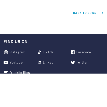
BACK TO NEWS
FIND US ON
Instagram
TikTok
Facebook
Youtube
Linkedin
Twitter
Franklin Blog
APPLY NOW
REQUEST INFO
GIVE