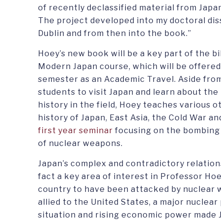
of recently declassified material from Jap
The project developed into my doctoral dis
Dublin and from then into the book.”
Hoey’s new book will be a key part of the bi
Modern Japan course, which will be offered 
semester as an Academic Travel. Aside from 
students to visit Japan and learn about the 
history in the field, Hoey teaches various o
history of Japan, East Asia, the Cold War an
first year seminar
focusing on the bombing 
of nuclear weapons.
Japan’s complex and contradictory relation
fact a key area of interest in Professor Hoey
country to have been attacked by nuclear we
allied to the United States, a major nuclea
situation and rising economic power made 