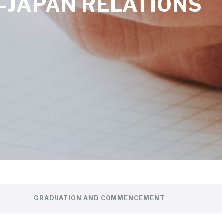
-JAPAN RELATIONS
GRADUATION AND COMMENCEMENT