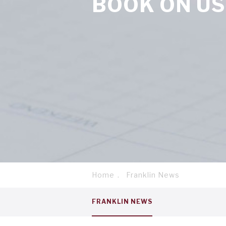
BOOK ON US
Home
Franklin News
Breadcrumb
Service
FRANKLIN NEWS
menu
tab
1