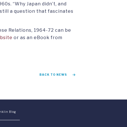
960s. “Why Japan didn’t, and
 still a question that fascinates
ese Relations, 1964-72 can be
bsite
or as an eBook from
BACK TO NEWS
nklin Blog