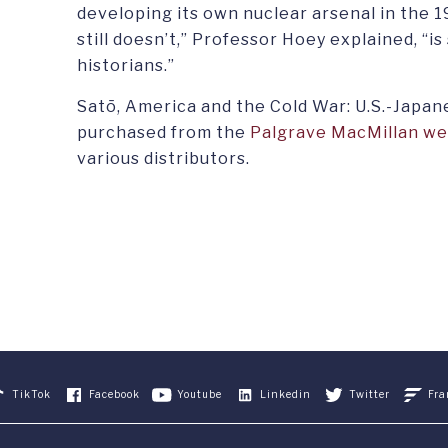
developing its own nuclear arsenal in the 1
still doesn’t,” Professor Hoey explained, “is
historians.”
Satō, America and the Cold War: U.S.-Japan
purchased from the
Palgrave MacMillan we
various distributors.
TikTok
Facebook
Youtube
Linkedin
Twitter
Fra