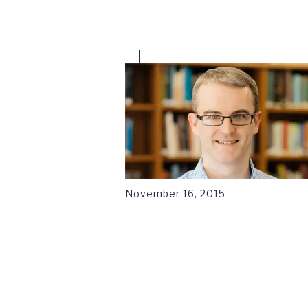
November 16, 2015