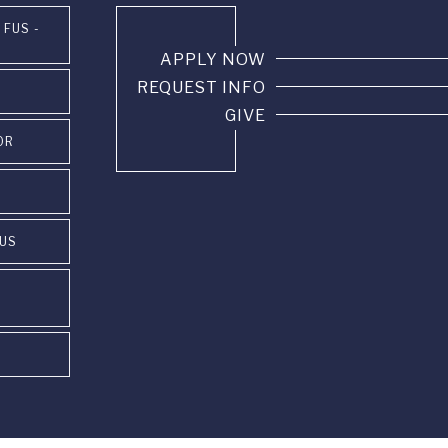
 FUS -
APPLY NOW
REQUEST INFO
GIVE
OR
PUS