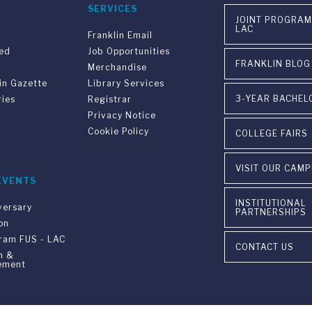
SERVICES
JOINT PROGRAM
LAC
Franklin Email
ved
Job Opportunities
FRANKLIN BLOG
Merchandise
in Gazette
Library Services
3-YEAR BACHEL
ries
Registrar
Privacy Notice
Cookie Policy
COLLEGE FAIRS
VISIT OUR CAM
EVENTS
INSTITUTIONAL
versary
PARTNERSHIPS
on
gram FUS - LAC
CONTACT US
n &
ement