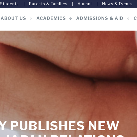
 Students
Parents & Families
Alumni
News & Events
ABOUT US
ACADEMICS
ADMISSIONS & AID
C
Main
navigation
Y PUBLISHES NEW