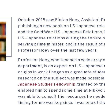
October 2015 saw Fintan Hoey, Assistant Pr
publishing a new book on US-Japanese relat
and the Cold War: U.S.-Japanese Relations
U.S.-Japanese relations during the tenure o
serving prime minister, and is the result o
Professor Hoey over the last few years.
Professor Hoey, who teaches a wide array of
department, is an expert on U.S.-Japanese r
origins in work I began as a graduate stude
research on the subject was made possible 
Japanese Studies Fellowship
granted by th
enabled him to spend some time at Rikkyo U
was able to consult the resources he neede
timing for me was key since I was one of th