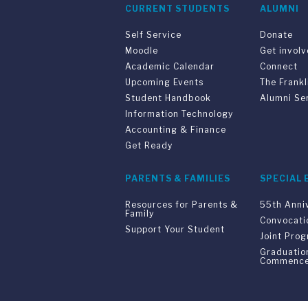
CURRENT STUDENTS
ALUMNI
Self Service
Donate
Moodle
Get invol
Academic Calendar
Connect
Upcoming Events
The Frankl
Student Handbook
Alumni Se
Information Technology
Accounting & Finance
Get Ready
PARENTS & FAMILIES
SPECIAL 
Resources for Parents &
55th Anni
Family
Convocati
Support Your Student
Joint Pro
Graduatio
Commenc