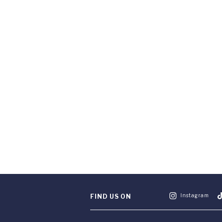
Instagram
FIND US ON