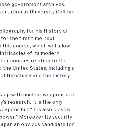
anese government archives.
sertation at University College
bliography for his History of
for the first time next
this course, which will allow
intricacies of its modern
ther courses relating to the
d the United States, including a
of Hiroshima and the history
ship with nuclear weapons is in
’s research. It is the only
apons but “it is also closely
r power.” Moreover its security
Japan an obvious candidate for