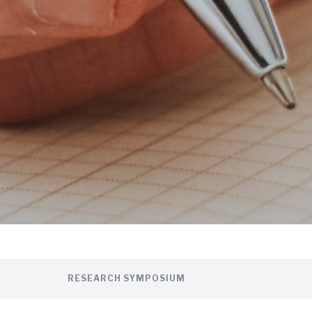
RESEARCH SYMPOSIUM