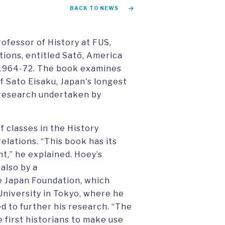
BACK TO NEWS
ofessor of History at FUS,
ions, entitled Satō, America
, 1964-72. The book examines
f Sato Eisaku, Japan's longest
f research undertaken by
 classes in the History
elations. “This book has its
nt,” he explained. Hoey’s
also by a
e Japan Foundation, which
niversity in Tokyo, where he
d to further his research. “The
e first historians to make use