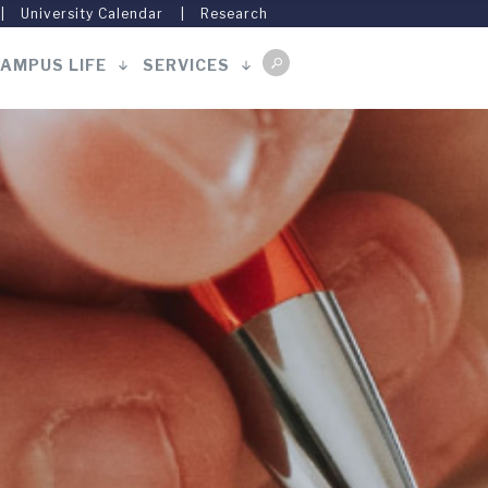
University Calendar
Research
AMPUS LIFE
SERVICES