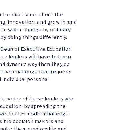
r for discussion about the
ing, innovation, and growth, and
in wider change by ordinary
y doing things differently.
 Dean of Executive Education
ure leaders will have to learn
and dynamic way than they do
aptive challenge that requires
 individual personal
the voice of those leaders who
ducation, by spreading the
 we do at Franklin: challenge
sible decision makers and
t make them employable and