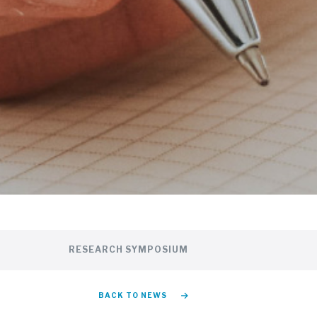
RESEARCH SYMPOSIUM
BACK TO NEWS