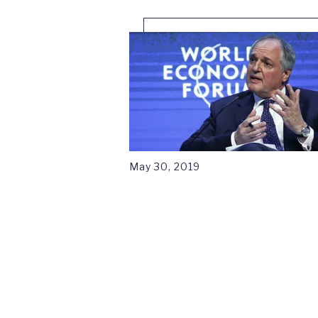
May 30, 2019