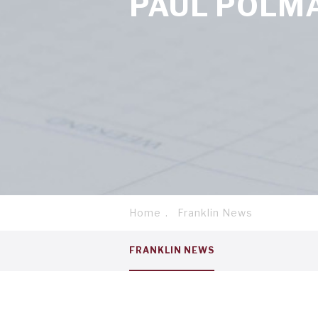
PAUL POLM
Home
Franklin News
Breadcrumb
Service
FRANKLIN NEWS
menu
tab
1