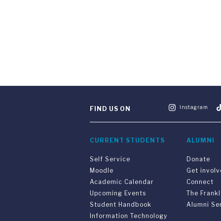
Instagram
FIND US ON
CURRENT STUDENTS
ALUMNI
Self Service
Donate
Moodle
Get invol
Academic Calendar
Connect
Upcoming Events
The Frankl
Student Handbook
Alumni Se
Information Technology