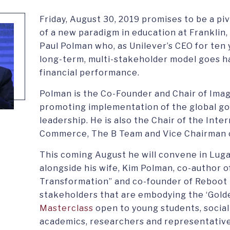
Friday, August 30, 2019 promises to be a pi
of a new paradigm in education at Franklin,
Paul Polman who, as Unilever’s CEO for ten
long-term, multi-stakeholder model goes h
financial performance.
Polman is the Co-Founder and Chair of Ima
promoting implementation of the global go
leadership. He is also the Chair of the Int
Commerce, The B Team and Vice Chairman o
This coming August he will convene in Luga
alongside his wife, Kim Polman, co-author of
Transformation” and co-founder of Reboot t
stakeholders that are embodying the ‘Golden 
Masterclass
open to young students, social
academics, researchers and representativ