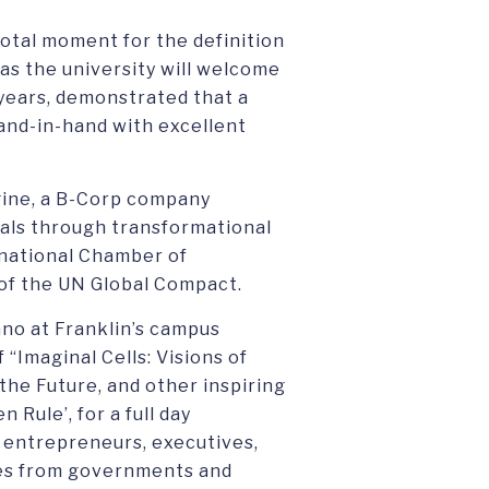
votal moment for the definition
 as the university will welcome
 years, demonstrated that a
and-in-hand with excellent
gine, a B-Corp company
als through transformational
ernational Chamber of
f the UN Global Compact.
no at Franklin’s campus
 “Imaginal Cells: Visions of
he Future, and other inspiring
Rule’, for a full day
 entrepreneurs, executives,
es from governments and