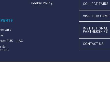
Cookie Policy
COLLEGE FAIRS
VISIT OUR CAM
EVENTS
INSTITUTIONAL
versary
PARTNERSHIPS
on
gram FUS - LAC
CONTACT US
n &
ement
ia Ponte Tresa 29 • 6924 Sorengo (Lugano) • Switzerland • +41 91 9
405 Lexington Avenue, 26th Floor • New York, NY 10174-2699 • USA 
9650 • F +1 212 922 9870 •
info@fus.edu
edited University in the United States (MSCHE) and a fully accredited