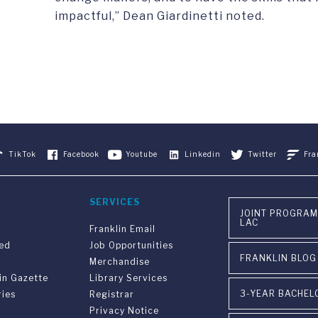
impactful,” Dean Giardinetti noted.
TikTok
Facebook
Youtube
Linkedin
Twitter
Fra
SERVICES
JOINT PROGRAM
LAC
Franklin Email
ved
Job Opportunities
FRANKLIN BLOG
Merchandise
in Gazette
Library Services
3-YEAR BACHEL
ries
Registrar
Privacy Notice