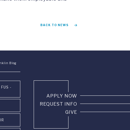
BACK TO NEWS
nklin Blog
 FUS -
APPLY NOW
REQUEST INFO
GIVE
OR