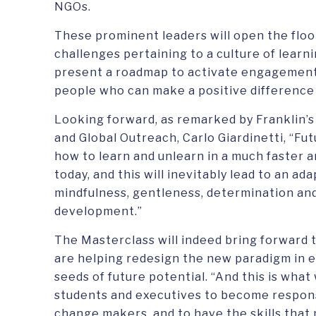
NGOs.
These prominent leaders will open the floo
challenges pertaining to a culture of learn
present a roadmap to activate engagement 
people who can make a positive difference b
Looking forward, as remarked by Franklin’s
and Global Outreach, Carlo Giardinetti, “Fut
how to learn and unlearn in a much faster 
today, and this will inevitably lead to an ad
mindfulness, gentleness, determination and
development.”
The Masterclass will indeed bring forward 
are helping redesign the new paradigm in e
seeds of future potential. “And this is what
students and executives to become respon
change makers, and to have the skills tha