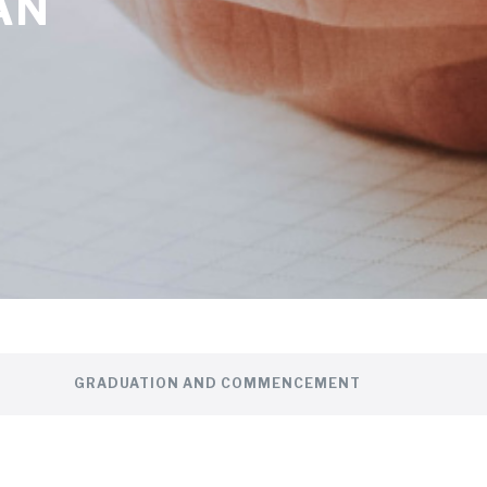
AN
GRADUATION AND COMMENCEMENT