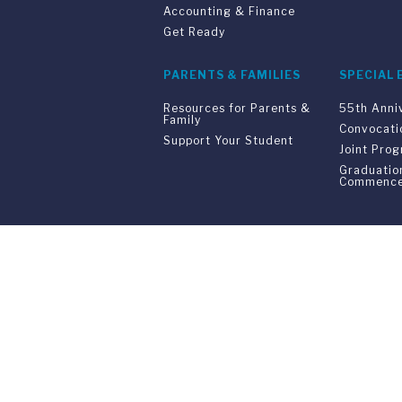
Accounting & Finance
Get Ready
PARENTS & FAMILIES
SPECIAL 
Resources for Parents &
55th Anni
Family
Convocati
Support Your Student
Joint Pro
Graduatio
Commenc
Franklin Switzerland: V
U.S. Office: The Chrysler Building • 
Franklin Switzerland is a fully accr