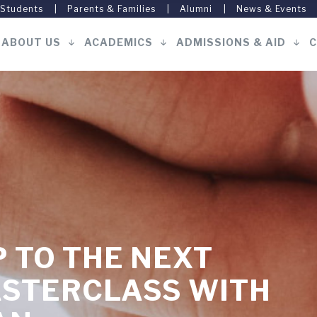
 Students
Parents & Families
Alumni
News & Events
ABOUT US
ACADEMICS
ADMISSIONS & AID
C
Main
navigation
 TO THE NEXT
ASTERCLASS WITH