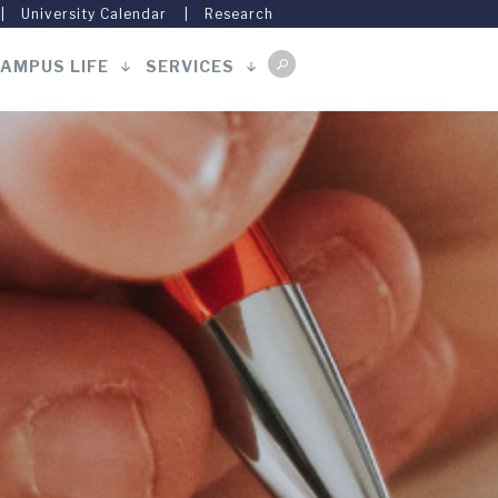
University Calendar
Research
AMPUS LIFE
SERVICES