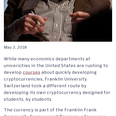
May 3, 2018
While many economics departments at
universities in the United States are rushing to
develop
courses
about quickly developing
cryptocurrencies, Franklin University
Switzerland took a different route by
developing its own cryptocurrency designed for
students, by students.
The currency is part of the Franklin Frank