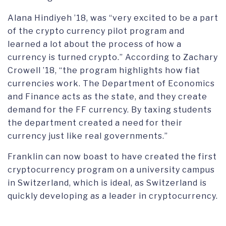
Alana Hindiyeh ’18, was “very excited to be a part
of the crypto currency pilot program and
learned a lot about the process of how a
currency is turned crypto.” According to Zachary
Crowell ’18, “the program highlights how fiat
currencies work. The Department of Economics
and Finance acts as the state, and they create
demand for the FF currency. By taxing students
the department created a need for their
currency just like real governments.”
Franklin can now boast to have created the first
cryptocurrency program on a university campus
in Switzerland, which is ideal, as Switzerland is
quickly developing as a leader in cryptocurrency.