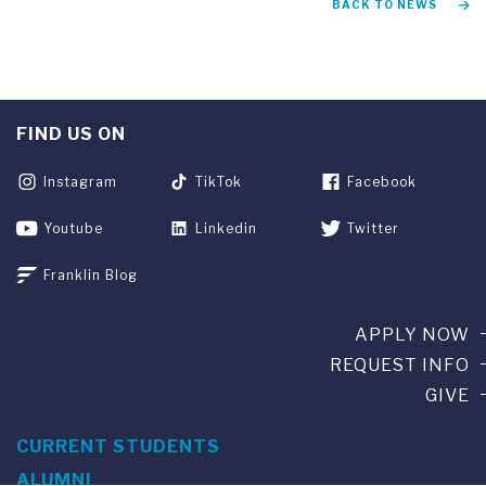
BACK TO NEWS
FIND US ON
Instagram
TikTok
Facebook
Youtube
Linkedin
Twitter
Franklin Blog
APPLY NOW
REQUEST INFO
GIVE
CURRENT STUDENTS
ALUMNI