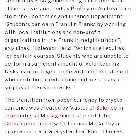
Community Engagement Program, a four-year-
old initiative launched by Professor
Andrea Terzi
from the Economics and Finance Department.
“Students can earn Franklin Franks by working
with local institutions and non-profit
organizations in the Franklin neighborhood”,
explained Professor Terzi, “which are required
for certain courses. Students who are unable to
perform a sufficient amount of volunteering
tasks, can arrange a trade with another student
who contributed extra time and possesses a
surplus of Franklin Franks.”
The transition from paper currency to crypto
currency was created by
Master of Science in
International Management
student
John
Christopher Junod
with Thomas McCarthy, a
programmer and analyst at Franklin. “Thomas