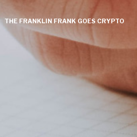
THE FRANKLIN FRANK GOES CRYPTO