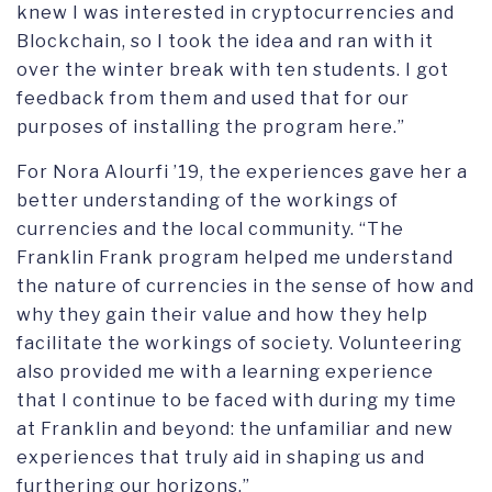
knew I was interested in cryptocurrencies and
Blockchain, so I took the idea and ran with it
over the winter break with ten students. I got
feedback from them and used that for our
purposes of installing the program here.”
For Nora Alourfi ’19, the experiences gave her a
better understanding of the workings of
currencies and the local community. “The
Franklin Frank program helped me understand
the nature of currencies in the sense of how and
why they gain their value and how they help
facilitate the workings of society. Volunteering
also provided me with a learning experience
that I continue to be faced with during my time
at Franklin and beyond: the unfamiliar and new
experiences that truly aid in shaping us and
furthering our horizons.”