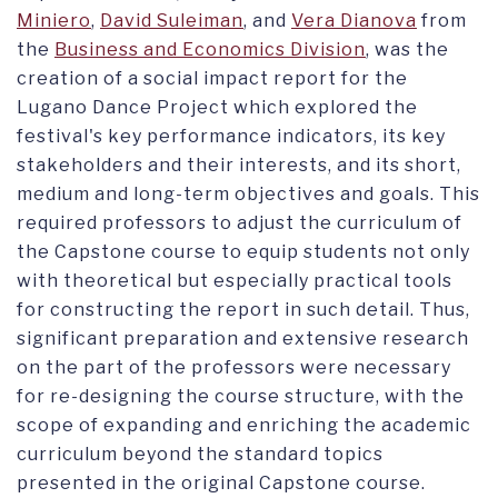
Miniero
,
David Suleiman
, and
Vera Dianova
from
the
Business and Economics Division
, was the
creation of a social impact report for the
Lugano Dance Project which explored the
festival's key performance indicators, its key
stakeholders and their interests, and its short,
medium and long-term objectives and goals. This
required professors to adjust the curriculum of
the Capstone course to equip students not only
with theoretical but especially practical tools
for constructing the report in such detail. Thus,
significant preparation and extensive research
on the part of the professors were necessary
for re-designing the course structure, with the
scope of expanding and enriching the academic
curriculum beyond the standard topics
presented in the original Capstone course.