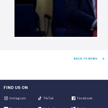
BACK TO NEWS
FIND US ON
Instagram
TikTok
Facebook