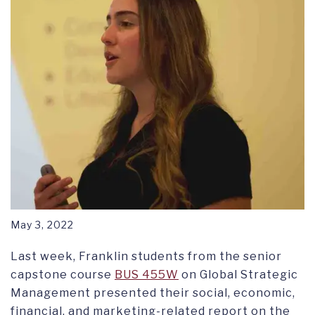
May 3, 2022
Last week, Franklin students from the senior
capstone course
BUS 455W
on Global Strategic
Management presented their social, economic,
financial, and marketing-related report on the