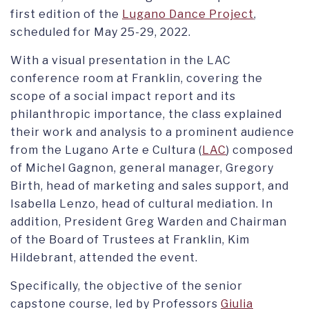
first edition of the
Lugano Dance Project
,
scheduled for May 25-29, 2022.
With a visual presentation in the LAC
conference room at Franklin, covering the
scope of a social impact report and its
philanthropic importance, the class explained
their work and analysis to a prominent audience
from the Lugano Arte e Cultura (
LAC
) composed
of Michel Gagnon, general manager, Gregory
Birth, head of marketing and sales support, and
Isabella Lenzo, head of cultural mediation. In
addition, President Greg Warden and Chairman
of the Board of Trustees at Franklin, Kim
Hildebrant, attended the event.
Specifically, the objective of the senior
capstone course, led by Professors
Giulia