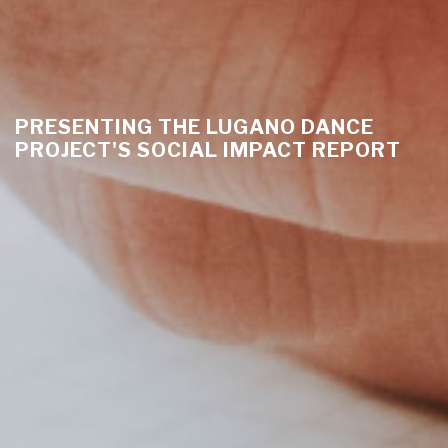
PRESENTING THE LUGANO DANCE
PROJECT'S SOCIAL IMPACT REPORT