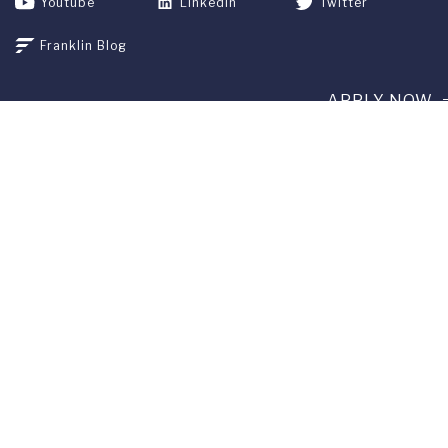
Youtube
Linkedin
Twitter
Franklin Blog
APPLY NOW
REQUEST INFO
GIVE
CURRENT STUDENTS
ALUMNI
SERVICES
PARENTS & FAMILIES
SPECIAL EVENTS
WE ARE FUS
Franklin Switzerland: Via Ponte Tresa 29 • 6924 Sorengo