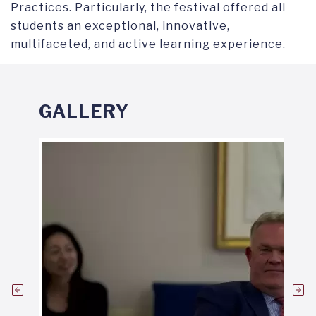
Practices. Particularly, the festival offered all
students an exceptional, innovative,
multifaceted, and active learning experience.
GALLERY