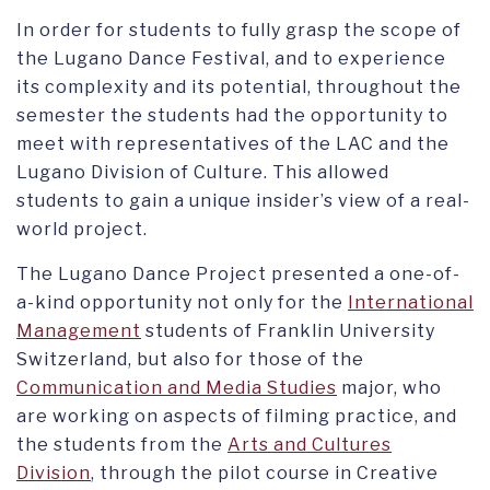
In order for students to fully grasp the scope of
the Lugano Dance Festival, and to experience
its complexity and its potential, throughout the
semester the students had the opportunity to
meet with representatives of the LAC and the
Lugano Division of Culture. This allowed
students to gain a unique insider’s view of a real-
world project.
The Lugano Dance Project presented a one-of-
a-kind opportunity not only for the
International
Management
students of Franklin University
Switzerland, but also for those of the
Communication and Media Studies
major, who
are working on aspects of filming practice, and
the students from the
Arts and Cultures
Division
, through the pilot course in Creative