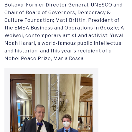
Bokova, Former Director General, UNESCO and
Chair of Board of Governors, Democracy &
Culture Foundation; Matt Brittin, President of
the EMEA Business and Operations in Google; Ai
Weiwei, contemporary artist and activist; Yuval
Noah Harari, a world-famous public intellectual
and historian; and this year's recipient of a
Nobel Peace Prize, Maria Ressa.