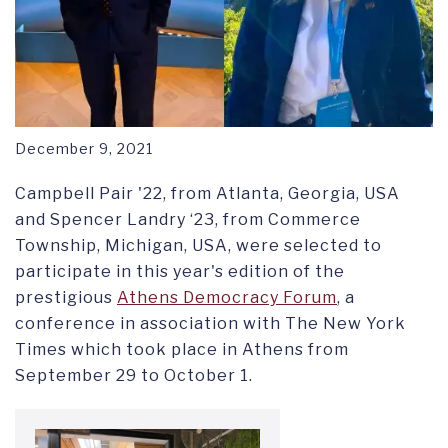
December 9, 2021
Campbell Pair '22, from Atlanta, Georgia, USA
and Spencer Landry ‘23, from Commerce
Township, Michigan, USA, were selected to
participate in this year's edition of the
prestigious
Athens Democracy Forum
, a
conference in association with The New York
Times which took place in Athens from
September 29 to October 1.