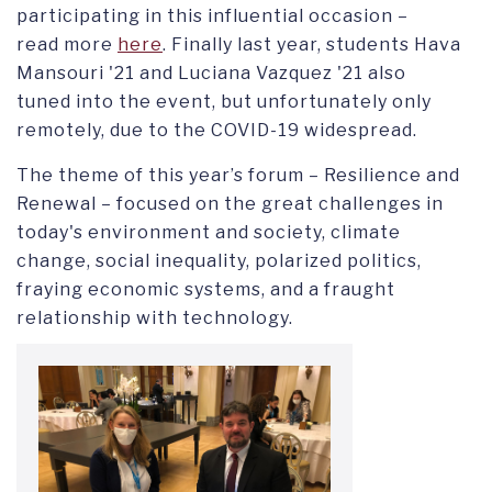
participating in this influential occasion –
read more
here
. Finally last year, students Hava
Mansouri '21 and Luciana Vazquez '21 also
tuned into the event, but unfortunately only
remotely, due to the COVID-19 widespread.
The theme of this year’s forum – Resilience and
Renewal – focused on the great challenges in
today's environment and society, climate
change, social inequality, polarized politics,
fraying economic systems, and a fraught
relationship with technology.