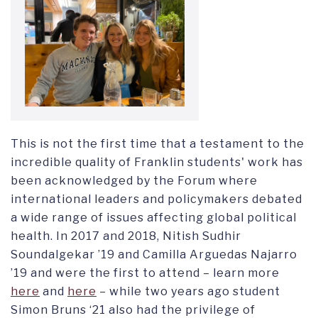
This is not the first time that a testament to the
incredible quality of Franklin students' work has
been acknowledged by the Forum where
international leaders and policymakers debated
a wide range of issues affecting global political
health. In 2017 and 2018, Nitish Sudhir
Soundalgekar ’19 and Camilla Arguedas Najarro
’19 and were the first to attend – learn more
here
and
here
– while two years ago student
Simon Bruns ‘21 also had the privilege of