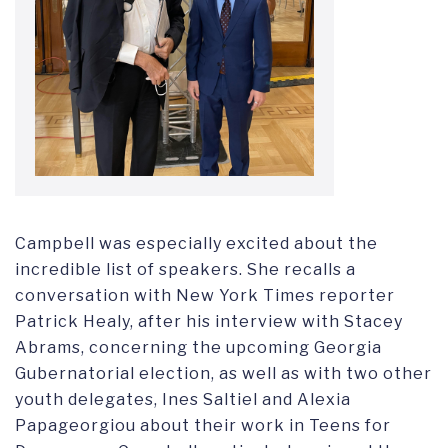
Campbell was especially excited about the
incredible list of speakers. She recalls a
conversation with New York Times reporter
Patrick Healy, after his interview with Stacey
Abrams, concerning the upcoming Georgia
Gubernatorial election, as well as with two other
youth delegates, Ines Saltiel and Alexia
Papageorgiou about their work in Teens for