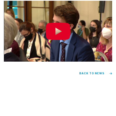
BACK TO NEWS
FIND US ON
Instagram
TikTok
Facebook