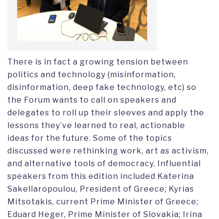
There is in fact a growing tension between
politics and technology (misinformation,
disinformation, deep fake technology, etc) so
the Forum wants to call on speakers and
delegates to roll up their sleeves and apply the
lessons they’ve learned to real, actionable
ideas for the future. Some of the topics
discussed were rethinking work, art as activism,
and alternative tools of democracy. Influential
speakers from this edition included Katerina
Sakellaropoulou, President of Greece; Kyrias
Mitsotakis, current Prime Minister of Greece;
Eduard Heger, Prime Minister of Slovakia; Irina