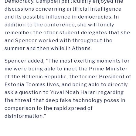
Democracy. Campbell particularly enjoyed the
discussions concerning artificial intelligence
and its possible influence in democracies. In
addition to the conference, she will fondly
remember the other student delegates that she
and Spencer worked with throughout the
summer and then while in Athens.
Spencer added, "The most exciting moments for
me were being able to meet the Prime Minister
of the Hellenic Republic, the former President of
Estonia Toomas Ilves, and being able to directly
ask a question to Yuval Noah Harari regarding
the threat that deep fake technology poses in
comparison to the rapid spread of
disinformation."