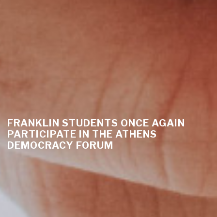
FRANKLIN STUDENTS ONCE AGAIN
PARTICIPATE IN THE ATHENS
DEMOCRACY FORUM